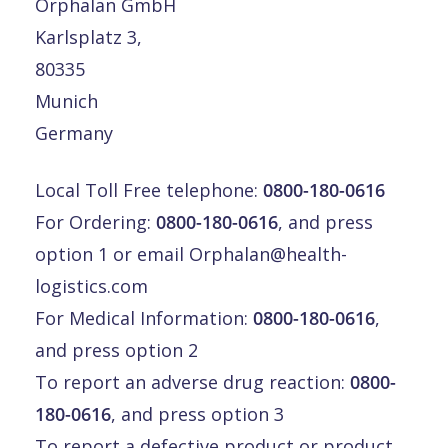
Orphalan GmbH
Karlsplatz 3,
80335
Munich
Germany
Local Toll Free telephone:
0800-180-0616
For Ordering:
0800-180-0616
, and press
option 1 or email
Orphalan@health-
logistics.com
For Medical Information:
0800-180-0616
,
and press option 2
To report an adverse drug reaction:
0800-
180-0616
, and press option 3
To report a defective product or product