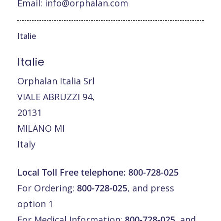
Email:
info@orphalan.com
Italie
Italie
Orphalan Italia Srl
VIALE ABRUZZI 94,
20131
MILANO MI
Italy
Local Toll Free telephone:
800-728-025
For Ordering:
800-728-025
, and press
option 1
For Medical Information:
800-728-025
, and