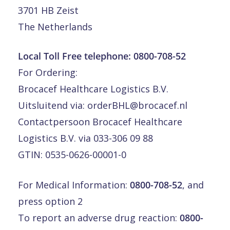
3701 HB Zeist
The Netherlands
Local Toll Free telephone:
0800-708-52
For Ordering:
Brocacef Healthcare Logistics B.V.
Uitsluitend via:
orderBHL@brocacef.nl
Contactpersoon Brocacef Healthcare
Logistics B.V. via 033-306 09 88
GTIN: 0535-0626-00001-0
For Medical Information:
0800-708-52
, and
press option 2
To report an adverse drug reaction:
0800-