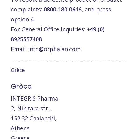
complaints:
0800-180-0616
, and press
option 4
For General Office Inquiries:
+49 (0)
8925557408
Email:
info@orphalan.com
Grèce
Grèce
INTEGRIS Pharma
2, Nikitara str.,
152 32 Chalandri,
Athens
Greece