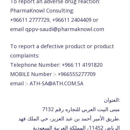
To report an adverse drug reaction:
PharmaKnowl Consulting:
+96611 2777729, +96611 2404409 or
email qppv-saudi@pharmaknowl.com
To report a defective product or product
complaints:
Telephone Number: +966 11 4191820
MOBILE Number :- +966555277709
email :- ATH-SA@ATH.COM.SA
العنوان:
مبنى البيت العربي للتجاره رقم 7132
طريق الأمير أحمد بن عبد العزيز، حي الملك فهد.
الرياض 11452، المملكة العربية السعودية