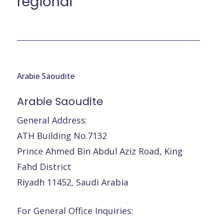
régional
Arabie Saoudite
Arabie
Saoudite
General Address:
ATH Building No.7132
Prince Ahmed Bin Abdul Aziz Road, King
Fahd District
Riyadh 11452, Saudi Arabia
For General Office Inquiries: