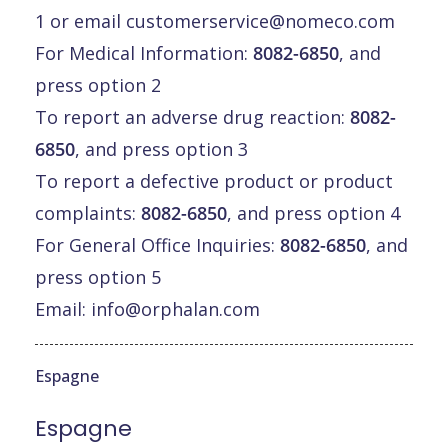
1 or email
customerservice@nomeco.com
For Medical Information:
8082-6850
, and
press option 2
To report an adverse drug reaction:
8082-
6850
, and press option 3
To report a defective product or product
complaints:
8082-6850
, and press option 4
For General Office Inquiries:
8082-6850
, and
press option 5
Email:
info@orphalan.com
Espagne
Espagne