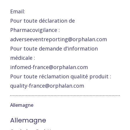
Email:
Pour toute déclaration de
Pharmacovigilance :
adverseeventreporting@orphalan.com
Pour toute demande d’information
médicale :
infomed-france@orphalan.com
Pour toute réclamation qualité produit :
quality-france@orphalan.com
Allemagne
Allemagne