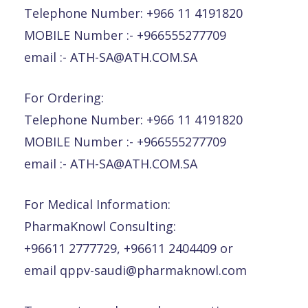
Telephone Number: +966 11 4191820
MOBILE Number :- +966555277709
email :- ATH-SA@ATH.COM.SA
For Ordering:
Telephone Number: +966 11 4191820
MOBILE Number :- +966555277709
email :- ATH-SA@ATH.COM.SA
For Medical Information:
PharmaKnowl Consulting:
+96611 2777729, +96611 2404409 or
email qppv-saudi@pharmaknowl.com