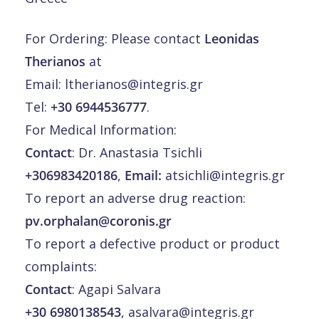
For Ordering: Please contact
Leonidas
Therianos
at
Email:
ltherianos@integris.gr
Tel:
+30 6944536777
.
For Medical Information:
Contact
: Dr. Anastasia Tsichli
+306983420186
,
Email:
atsichli@integris.gr
To report an adverse drug reaction:
pv.orphalan@coronis.gr
To report a defective product or product
complaints:
Contact
: Agapi Salvara
+30 6980138543
,
asalvara@integris.gr