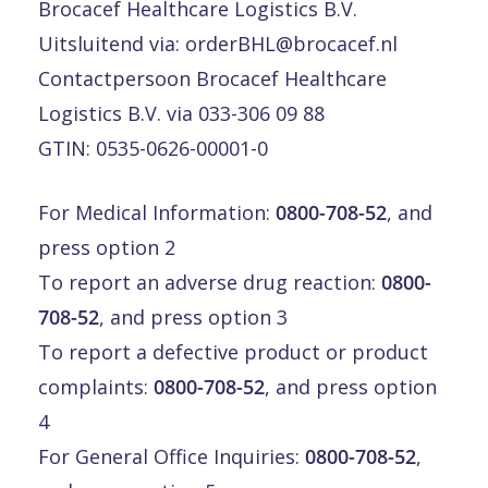
Brocacef Healthcare Logistics B.V.
Uitsluitend via:
orderBHL@brocacef.nl
Contactpersoon Brocacef Healthcare
Logistics B.V. via 033-306 09 88
GTIN: 0535-0626-00001-0
For Medical Information:
0800-708-52
, and
press option 2
To report an adverse drug reaction:
0800-
708-52
, and press option 3
To report a defective product or product
complaints:
0800-708-52
, and press option
4
For General Office Inquiries:
0800-708-52
,