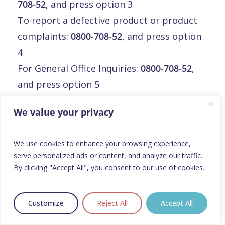
708-52
, and press option 3
To report a defective product or product
complaints:
0800-708-52
, and press option
4
For General Office Inquiries:
0800-708-52
,
and press option 5
Email:
info@orphalan.com
We value your privacy
Malte
We use cookies to enhance your browsing experience,
serve personalized ads or content, and analyze our traffic.
Malte
By clicking "Accept All", you consent to our use of cookies.
Orphalan Limited
3rd floor, Mirabilis Building,
Customize
Reject All
Accept All
Triq L-Intornjatur, central business district,