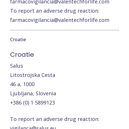
farmacovigilancia@valentechforlife.com
To report an adverse drug reaction:
farmacovigilancia@valentechforlife.com
Croatie
Croatie
Salus
Litostrojska Cesta
46 a, 1000
Ljubljana, Slovenia
+386 (0) 1 5899123
To report an adverse drug reaction:
vigilanca@salus.eu