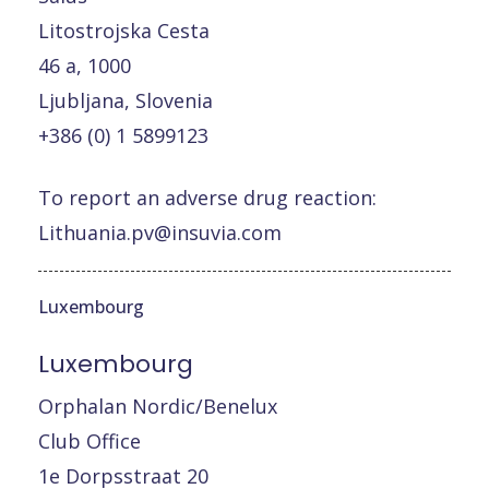
Litostrojska Cesta
46 a, 1000
Ljubljana, Slovenia
+386 (0) 1 5899123
To report an adverse drug reaction:
Lithuania.pv@insuvia.com
Luxembourg
Luxembourg
Orphalan Nordic/Benelux
Club Office
1e Dorpsstraat 20