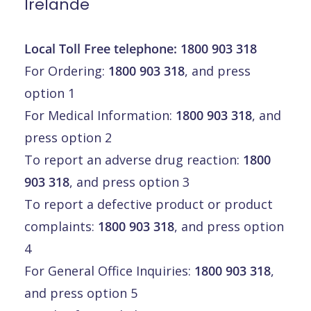
Irelande
Local Toll Free telephone:
1800 903 318
For Ordering:
1800 903 318
, and press
option 1
For Medical Information:
1800 903 318
, and
press option 2
To report an adverse drug reaction:
1800
903 318
, and press option 3
To report a defective product or product
complaints:
1800 903 318
, and press option
4
For General Office Inquiries:
1800 903 318
,
and press option 5