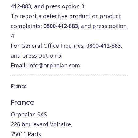
412-883
, and press option 3
To report a defective product or product
complaints:
0800-412-883
, and press option
4
For General Office Inquiries:
0800-412-883
,
and press option 5
Email:
info@orphalan.com
France
France
Orphalan SAS
226 boulevard Voltaire,
75011 Paris