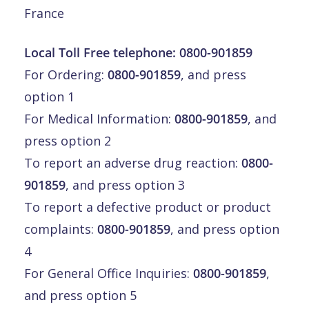
France
Local Toll Free telephone:
0800-901859
For Ordering:
0800-901859
, and press
option 1
For Medical Information:
0800-901859
, and
press option 2
To report an adverse drug reaction:
0800-
901859
, and press option 3
To report a defective product or product
complaints:
0800-901859
, and press option
4
For General Office Inquiries:
0800-901859
,
and press option 5