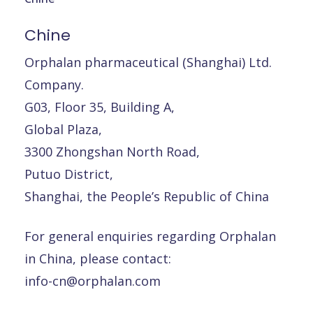
Chine
Orphalan pharmaceutical (Shanghai) Ltd.
Company.
G03, Floor 35, Building A,
Global Plaza,
3300 Zhongshan North Road,
Putuo District,
Shanghai, the People’s Republic of China
For general enquiries regarding Orphalan
in China, please contact:
info-cn@orphalan.com