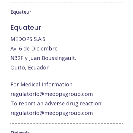
Equateur
Equateur
MEDOPS S.A.S
Av. 6 de Diciembre
N32F y Juan Boussingault.
Quito, Ecuador
For Medical Information:
regulatorio@medopsgroup.com
To report an adverse drug reaction:
regulatorio@medopsgroup.com
Finlande