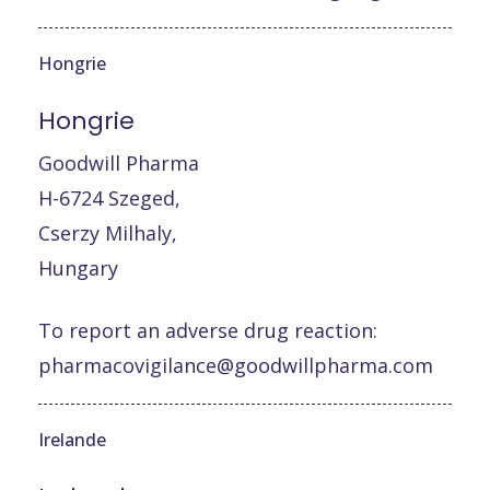
Hongrie
Hongrie
Goodwill Pharma
H-6724 Szeged,
Cserzy Milhaly,
Hungary
To report an adverse drug reaction:
pharmacovigilance@goodwillpharma.com
Irelande