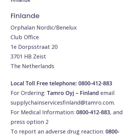
Finlande
Orphalan Nordic/Benelux
Club Office
1e Dorpsstraat 20
3701 HB Zeist
The Netherlands
Local Toll Free telephone:
0800-412-883
For Ordering:
Tamro Oyj – Finland
email
supplychainservicesfinland@tamro.com
.
For Medical Information:
0800-412-883
, and
press option 2
To report an adverse drug reaction:
0800-