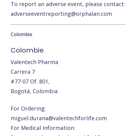
To report an adverse event, please contact:
adverseeventreporting@orphalan.com
Colombie
Colombie
Valentech Pharma
Carrera 7
#77-07 Of. 801,
Bogotá, Colombia
For Ordering:
miguel.durana@valentechforlife.com
For Medical Information: