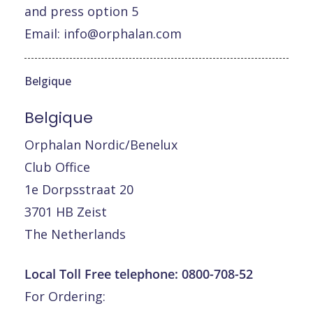
and press option 5
Email:
info@orphalan.com
Belgique
Belgique
Orphalan Nordic/Benelux
Club Office
1e Dorpsstraat 20
3701 HB Zeist
The Netherlands
Local Toll Free telephone:
0800-708-52
For Ordering: