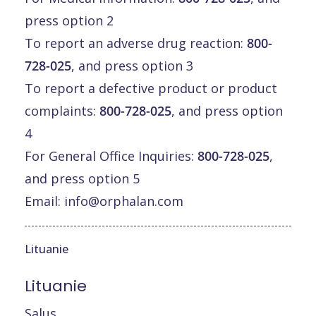
press option 2
To report an adverse drug reaction:
800-
728-025
, and press option 3
To report a defective product or product
complaints:
800-728-025
, and press option
4
For General Office Inquiries:
800-728-025
,
and press option 5
Email:
info@orphalan.com
Lituanie
Lituanie
Salus