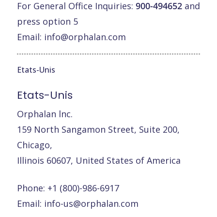
For General Office Inquiries:
900-494652
and
press option 5
Email:
info@orphalan.com
Etats-Unis
Etats-Unis
Orphalan lnc.
159 North Sangamon Street, Suite 200,
Chicago,
Illinois 60607, United States of America
Phone: +1 (800)-986-6917
Email:
info-us@orphalan.com