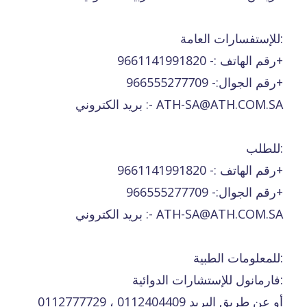
للإستفسارات العامة:
رقم الهاتف :- 9661141991820+
رقم الجوال:- 966555277709+
بريد الكتروني :- ATH-SA@ATH.COM.SA
للطلب:
رقم الهاتف :- 9661141991820+
رقم الجوال:- 966555277709+
بريد الكتروني :- ATH-SA@ATH.COM.SA
للمعلومات الطبية:
فارمانول للإستشارات الدوائية:
0112777729 ، 0112404409 أو عن طريق البريد