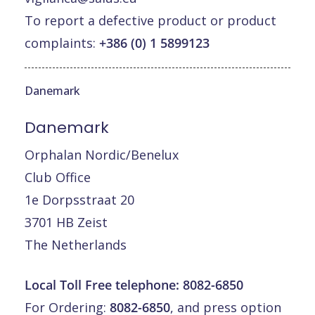
To report a defective product or product
complaints:
+386 (0) 1 5899123
Danemark
Danemark
Orphalan Nordic/Benelux
Club Office
1e Dorpsstraat 20
3701 HB Zeist
The Netherlands
Local Toll Free telephone:
8082-6850
For Ordering:
8082-6850
, and press option