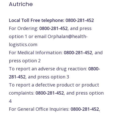
Autriche
Local Toll Free telephone:
0800-281-452
For Ordering:
0800-281-452
, and press
option 1 or email
Orphalan@health-
logistics.com
For Medical Information:
0800-281-452
, and
press option 2
To report an adverse drug reaction:
0800-
281-452
, and press option 3
To report a defective product or product
complaints:
0800-281-452
, and press option
4
For General Office Inquiries:
0800-281-452
,