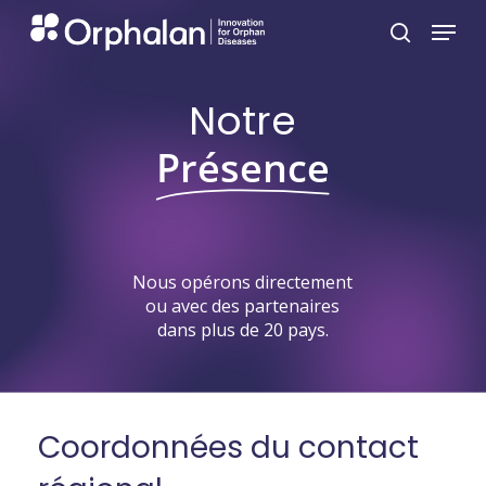
Skip
Menu
search
to
main
Notre
content
Présence
Nous
opérons
directement
ou
avec
des
partenaires
dans
plus
de
20
pays.
Coordonnées
du
contact