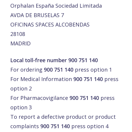
Orphalan España Sociedad Limitada
AVDA DE BRUSELAS 7
OFICINAS SPACES ALCOBENDAS
28108
MADRID
Local toll-free number 900 751 140
For ordering
900 751 140
press option 1
For Medical Information
900 751 140
press
option 2
For Pharmacovigilance
900 751 140
press
option 3
To report a defective product or product
complaints
900 751 140
press option 4