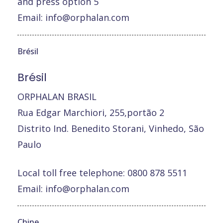
and press option 5
Email:
info@orphalan.com
Brésil
Brésil
ORPHALAN BRASIL
Rua Edgar Marchiori, 255,portão 2
Distrito Ind. Benedito Storani, Vinhedo, São
Paulo
Local toll free telephone: 0800 878 5511
Email:
info@orphalan.com
Chine