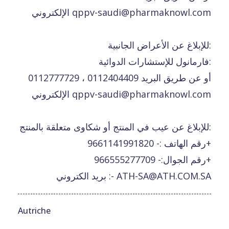
الإلكتروني qppv-saudi@pharmaknowl.com
للإبلاغ عن الأعراض الجانبية:
فارمانول للإستشارات الدوائية:
0112777729 ، 0112404409 أو عن طريق البريد
الإلكتروني qppv-saudi@pharmaknowl.com
للإبلاغ عن عيب في المنتج أو شكاوى متعلقة بالمنتج:
رقم الهاتف :- 9661141991820+
رقم الجوال:- 966555277709+
بريد الكتروني :- ATH-SA@ATH.COM.SA
Autriche