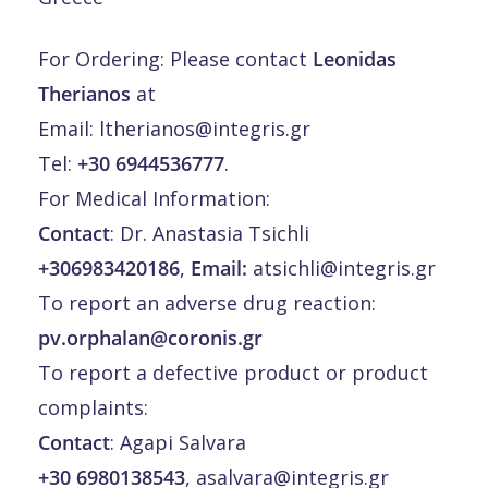
For Ordering: Please contact
Leonidas
Therianos
at
Email:
ltherianos@integris.gr
Tel:
+30 6944536777
.
For Medical Information:
Contact
: Dr. Anastasia Tsichli
+306983420186
,
Email:
atsichli@integris.gr
To report an adverse drug reaction:
pv.orphalan@coronis.gr
To report a defective product or product
complaints:
Contact
: Agapi Salvara
+30 6980138543
,
asalvara@integris.gr