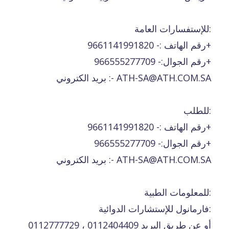
للإستفسارات العامة:
رقم الهاتف :- 9661141991820+
رقم الجوال:- 966555277709+
بريد الكتروني :- ATH-SA@ATH.COM.SA
للطلب:
رقم الهاتف :- 9661141991820+
رقم الجوال:- 966555277709+
بريد الكتروني :- ATH-SA@ATH.COM.SA
للمعلومات الطبية:
فارمانول للإستشارات الدوائية:
0112777729 ، 0112404409 أو عن طريق البريد