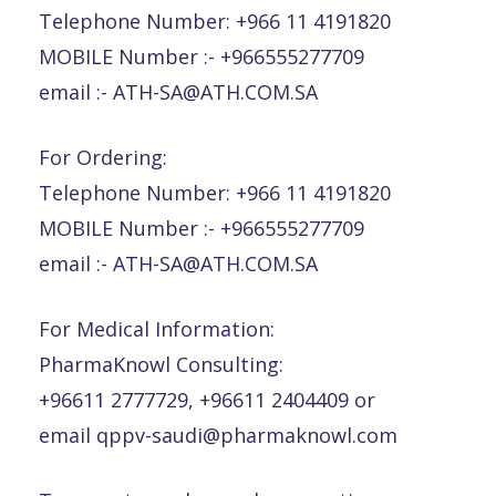
Telephone Number: +966 11 4191820
MOBILE Number :- +966555277709
email :- ATH-SA@ATH.COM.SA
For Ordering:
Telephone Number: +966 11 4191820
MOBILE Number :- +966555277709
email :- ATH-SA@ATH.COM.SA
For Medical Information:
PharmaKnowl Consulting:
+96611 2777729, +96611 2404409 or
email qppv-saudi@pharmaknowl.com