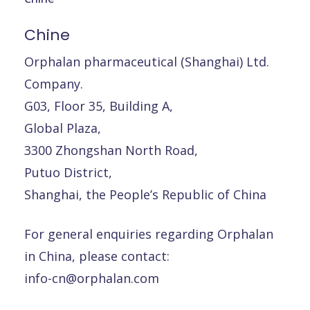
Chine
Orphalan pharmaceutical (Shanghai) Ltd.
Company.
G03, Floor 35, Building A,
Global Plaza,
3300 Zhongshan North Road,
Putuo District,
Shanghai, the People’s Republic of China
For general enquiries regarding Orphalan
in China, please contact:
info-cn@orphalan.com