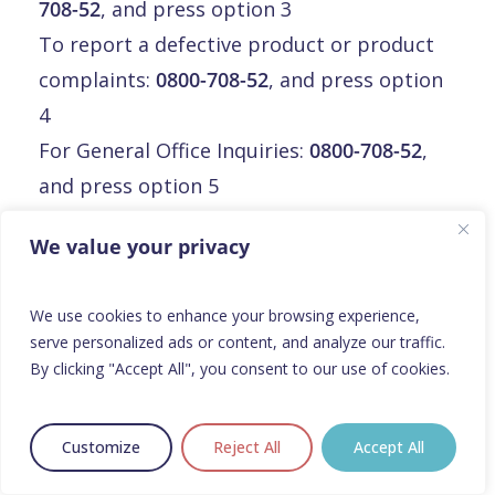
708-52
, and press option 3
To report a defective product or product
complaints:
0800-708-52
, and press option
4
For General Office Inquiries:
0800-708-52
,
and press option 5
Email:
info@orphalan.com
We value your privacy
Malte
We use cookies to enhance your browsing experience,
serve personalized ads or content, and analyze our traffic.
Malte
By clicking "Accept All", you consent to our use of cookies.
Orphalan Limited
3rd floor, Mirabilis Building,
Customize
Reject All
Accept All
Triq L-Intornjatur, central business district,