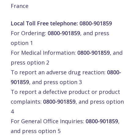
France
Local Toll Free telephone:
0800-901859
For Ordering:
0800-901859
, and press
option 1
For Medical Information:
0800-901859
, and
press option 2
To report an adverse drug reaction:
0800-
901859
, and press option 3
To report a defective product or product
complaints:
0800-901859
, and press option
4
For General Office Inquiries:
0800-901859
,
and press option 5