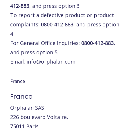
412-883
, and press option 3
To report a defective product or product
complaints:
0800-412-883
, and press option
4
For General Office Inquiries:
0800-412-883
,
and press option 5
Email:
info@orphalan.com
France
France
Orphalan SAS
226 boulevard Voltaire,
75011 Paris