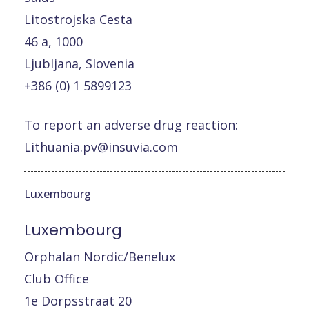
Litostrojska Cesta
46 a, 1000
Ljubljana, Slovenia
+386 (0) 1 5899123
To report an adverse drug reaction:
Lithuania.pv@insuvia.com
Luxembourg
Luxembourg
Orphalan Nordic/Benelux
Club Office
1e Dorpsstraat 20