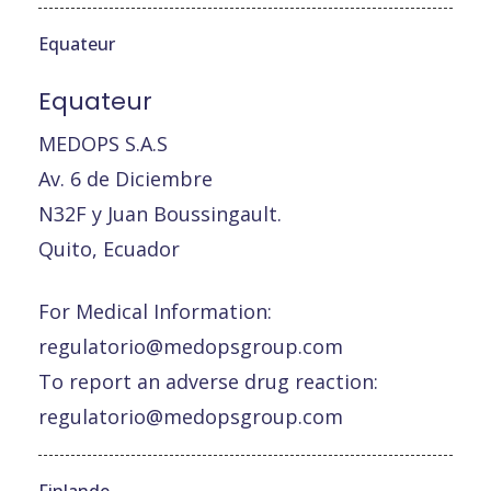
Equateur
Equateur
MEDOPS S.A.S
Av. 6 de Diciembre
N32F y Juan Boussingault.
Quito, Ecuador
For Medical Information:
regulatorio@medopsgroup.com
To report an adverse drug reaction:
regulatorio@medopsgroup.com
Finlande