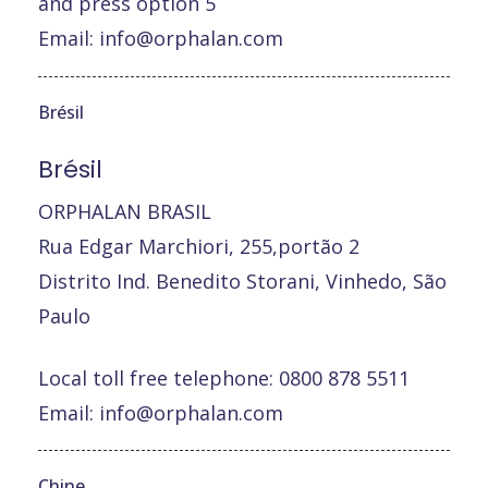
and press option 5
Email:
info@orphalan.com
Brésil
Brésil
ORPHALAN BRASIL
Rua Edgar Marchiori, 255,portão 2
Distrito Ind. Benedito Storani, Vinhedo, São
Paulo
Local toll free telephone: 0800 878 5511
Email:
info@orphalan.com
Chine