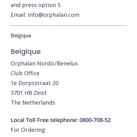
and press option 5
Email:
info@orphalan.com
Belgique
Belgique
Orphalan Nordic/Benelux
Club Office
1e Dorpsstraat 20
3701 HB Zeist
The Netherlands
Local Toll Free telephone:
0800-708-52
For Ordering: