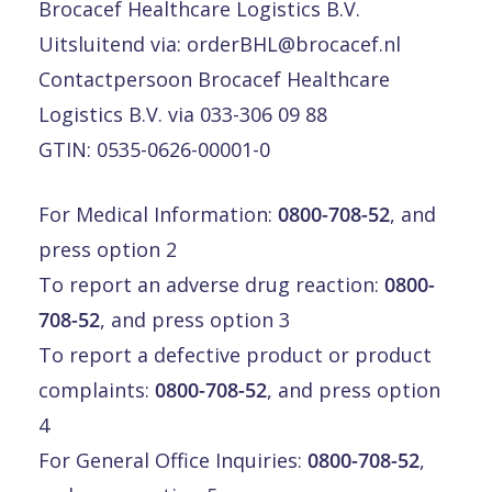
Brocacef Healthcare Logistics B.V.
Uitsluitend via:
orderBHL@brocacef.nl
Contactpersoon Brocacef Healthcare
Logistics B.V. via 033-306 09 88
GTIN: 0535-0626-00001-0
For Medical Information:
0800-708-52
, and
press option 2
To report an adverse drug reaction:
0800-
708-52
, and press option 3
To report a defective product or product
complaints:
0800-708-52
, and press option
4
For General Office Inquiries:
0800-708-52
,