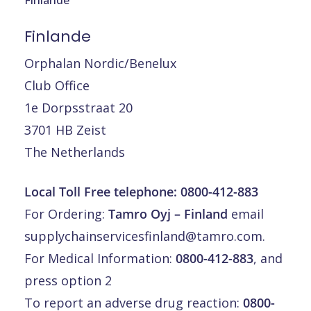
Finlande
Orphalan Nordic/Benelux
Club Office
1e Dorpsstraat 20
3701 HB Zeist
The Netherlands
Local Toll Free telephone:
0800-412-883
For Ordering:
Tamro Oyj – Finland
email
supplychainservicesfinland@tamro.com
.
For Medical Information:
0800-412-883
, and
press option 2
To report an adverse drug reaction:
0800-