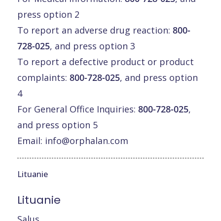
press option 2
To report an adverse drug reaction:
800-
728-025
, and press option 3
To report a defective product or product
complaints:
800-728-025
, and press option
4
For General Office Inquiries:
800-728-025
,
and press option 5
Email:
info@orphalan.com
Lituanie
Lituanie
Salus