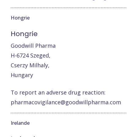
Hongrie
Hongrie
Goodwill Pharma
H-6724 Szeged,
Cserzy Milhaly,
Hungary
To report an adverse drug reaction:
pharmacovigilance@goodwillpharma.com
Irelande