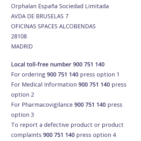
Orphalan España Sociedad Limitada
AVDA DE BRUSELAS 7
OFICINAS SPACES ALCOBENDAS
28108
MADRID
Local toll-free number 900 751 140
For ordering
900 751 140
press option 1
For Medical Information
900 751 140
press
option 2
For Pharmacovigilance
900 751 140
press
option 3
To report a defective product or product
complaints
900 751 140
press option 4