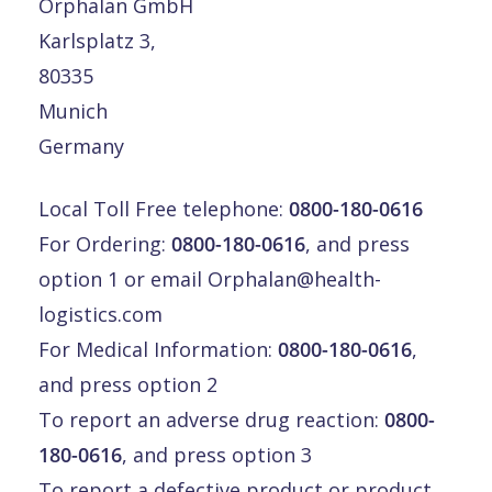
Orphalan GmbH
Karlsplatz 3,
80335
Munich
Germany
Local Toll Free telephone:
0800-180-0616
For Ordering:
0800-180-0616
, and press
option 1 or email
Orphalan@health-
logistics.com
For Medical Information:
0800-180-0616
,
and press option 2
To report an adverse drug reaction:
0800-
180-0616
, and press option 3
To report a defective product or product