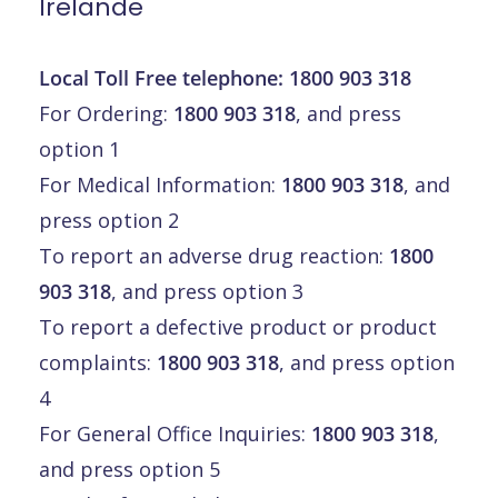
Irelande
Local Toll Free telephone:
1800 903 318
For Ordering:
1800 903 318
, and press
option 1
For Medical Information:
1800 903 318
, and
press option 2
To report an adverse drug reaction:
1800
903 318
, and press option 3
To report a defective product or product
complaints:
1800 903 318
, and press option
4
For General Office Inquiries:
1800 903 318
,
and press option 5