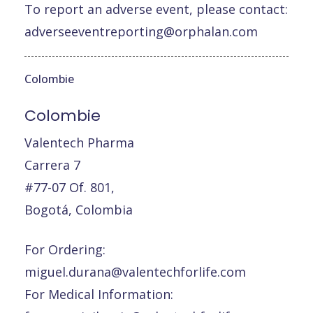
To report an adverse event, please contact:
adverseeventreporting@orphalan.com
Colombie
Colombie
Valentech Pharma
Carrera 7
#77-07 Of. 801,
Bogotá, Colombia
For Ordering:
miguel.durana@valentechforlife.com
For Medical Information: