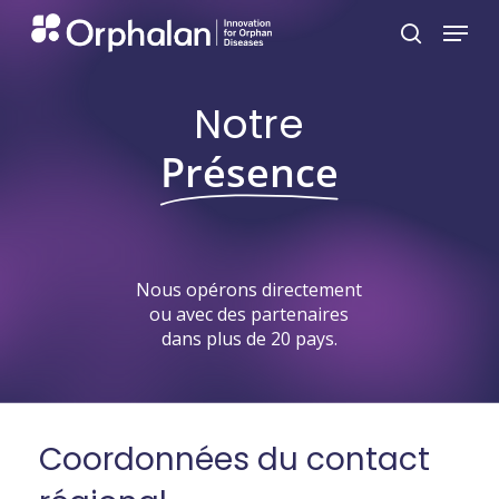
Skip
Menu
search
to
main
Notre
content
Présence
Nous
opérons
directement
ou
avec
des
partenaires
dans
plus
de
20
pays.
Coordonnées
du
contact