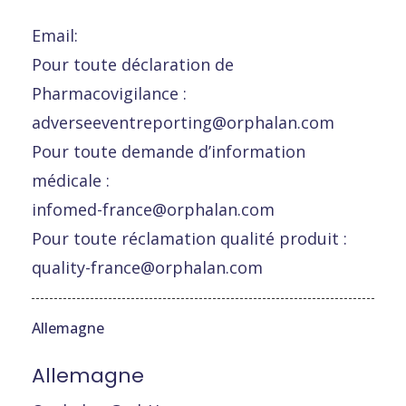
Email:
Pour toute déclaration de
Pharmacovigilance :
adverseeventreporting@orphalan.com
Pour toute demande d’information
médicale :
infomed-france@orphalan.com
Pour toute réclamation qualité produit :
quality-france@orphalan.com
Allemagne
Allemagne