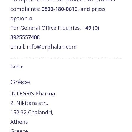
complaints:
0800-180-0616
, and press
option 4
For General Office Inquiries:
+49 (0)
8925557408
Email:
info@orphalan.com
Grèce
Grèce
INTEGRIS Pharma
2, Nikitara str.,
152 32 Chalandri,
Athens
Greece