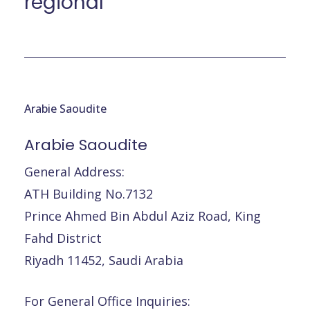
régional
Arabie Saoudite
Arabie
Saoudite
General Address:
ATH Building No.7132
Prince Ahmed Bin Abdul Aziz Road, King
Fahd District
Riyadh 11452, Saudi Arabia
For General Office Inquiries: