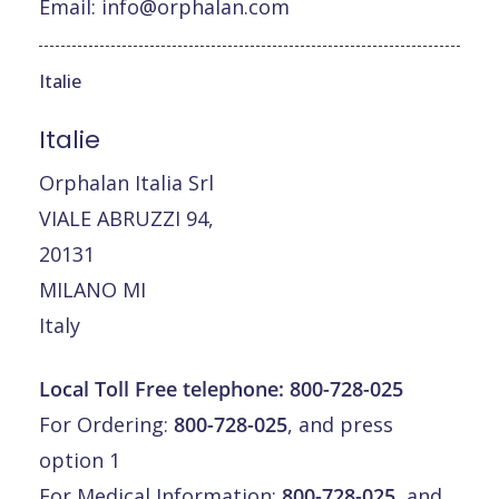
Email:
info@orphalan.com
Italie
Italie
Orphalan Italia Srl
VIALE ABRUZZI 94,
20131
MILANO MI
Italy
Local Toll Free telephone:
800-728-025
For Ordering:
800-728-025
, and press
option 1
For Medical Information:
800-728-025
, and