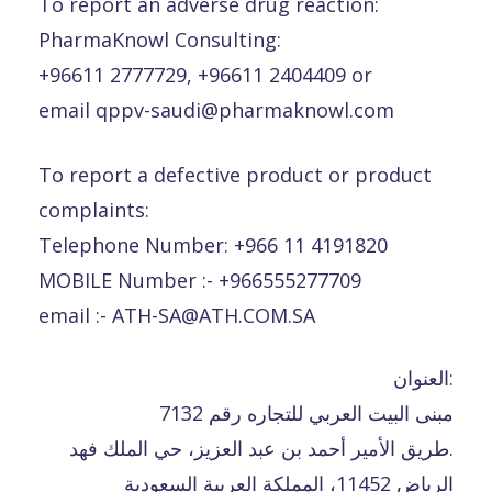
To report an adverse drug reaction:
PharmaKnowl Consulting:
+96611 2777729, +96611 2404409 or
email qppv-saudi@pharmaknowl.com
To report a defective product or product
complaints:
Telephone Number: +966 11 4191820
MOBILE Number :- +966555277709
email :- ATH-SA@ATH.COM.SA
العنوان:
مبنى البيت العربي للتجاره رقم 7132
طريق الأمير أحمد بن عبد العزيز، حي الملك فهد.
الرياض 11452، المملكة العربية السعودية