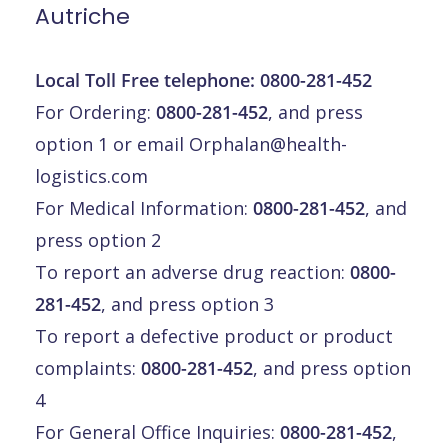
Autriche
Local Toll Free telephone:
0800-281-452
For Ordering:
0800-281-452
, and press
option 1 or email
Orphalan@health-
logistics.com
For Medical Information:
0800-281-452
, and
press option 2
To report an adverse drug reaction:
0800-
281-452
, and press option 3
To report a defective product or product
complaints:
0800-281-452
, and press option
4
For General Office Inquiries:
0800-281-452
,