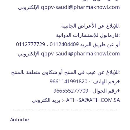
الإلكتروني qppv-saudi@pharmaknowl.com
للإبلاغ عن الأعراض الجانبية:
فارمانول للإستشارات الدوائية:
0112777729 ، 0112404409 أو عن طريق البريد
الإلكتروني qppv-saudi@pharmaknowl.com
للإبلاغ عن عيب في المنتج أو شكاوى متعلقة بالمنتج:
رقم الهاتف :- 9661141991820+
رقم الجوال:- 966555277709+
بريد الكتروني :- ATH-SA@ATH.COM.SA
Autriche