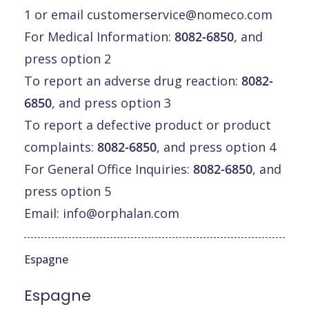
1 or email
customerservice@nomeco.com
For Medical Information:
8082-6850
, and
press option 2
To report an adverse drug reaction:
8082-
6850
, and press option 3
To report a defective product or product
complaints:
8082-6850
, and press option 4
For General Office Inquiries:
8082-6850
, and
press option 5
Email:
info@orphalan.com
Espagne
Espagne