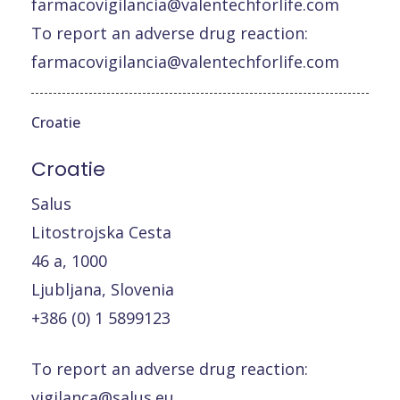
farmacovigilancia@valentechforlife.com
To report an adverse drug reaction:
farmacovigilancia@valentechforlife.com
Croatie
Croatie
Salus
Litostrojska Cesta
46 a, 1000
Ljubljana, Slovenia
+386 (0) 1 5899123
To report an adverse drug reaction:
vigilanca@salus.eu