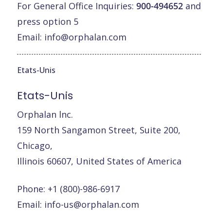
For General Office Inquiries:
900-494652
and
press option 5
Email:
info@orphalan.com
Etats-Unis
Etats-Unis
Orphalan lnc.
159 North Sangamon Street, Suite 200,
Chicago,
Illinois 60607, United States of America
Phone: +1 (800)-986-6917
Email:
info-us@orphalan.com