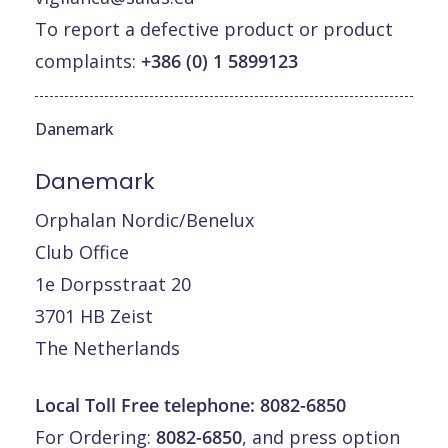
To report a defective product or product
complaints:
+386 (0) 1 5899123
Danemark
Danemark
Orphalan Nordic/Benelux
Club Office
1e Dorpsstraat 20
3701 HB Zeist
The Netherlands
Local Toll Free telephone:
8082-6850
For Ordering:
8082-6850
, and press option