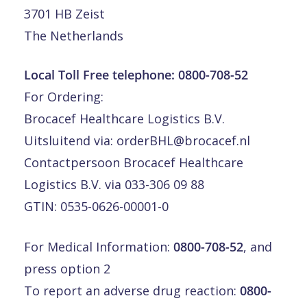
3701 HB Zeist
The Netherlands
Local Toll Free telephone:
0800-708-52
For Ordering:
Brocacef Healthcare Logistics B.V.
Uitsluitend via:
orderBHL@brocacef.nl
Contactpersoon Brocacef Healthcare
Logistics B.V. via 033-306 09 88
GTIN: 0535-0626-00001-0
For Medical Information:
0800-708-52
, and
press option 2
To report an adverse drug reaction:
0800-