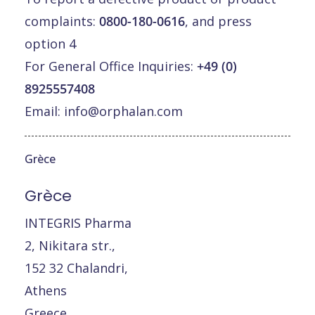
complaints:
0800-180-0616
, and press
option 4
For General Office Inquiries:
+49 (0)
8925557408
Email:
info@orphalan.com
Grèce
Grèce
INTEGRIS Pharma
2, Nikitara str.,
152 32 Chalandri,
Athens
Greece