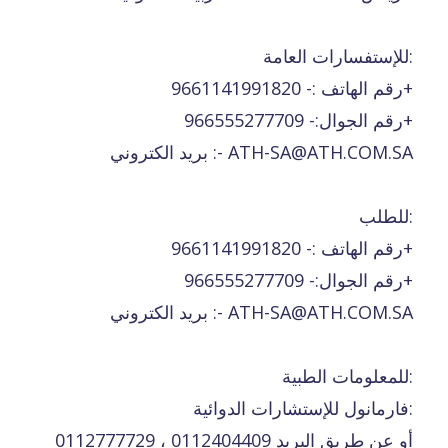
للإستفسارات العامة:
رقم الهاتف :- 9661141991820+
رقم الجوال:- 966555277709+
بريد الكتروني :- ATH-SA@ATH.COM.SA
للطلب:
رقم الهاتف :- 9661141991820+
رقم الجوال:- 966555277709+
بريد الكتروني :- ATH-SA@ATH.COM.SA
للمعلومات الطبية:
فارمانول للإستشارات الدوائية:
0112777729 ، 0112404409 أو عن طريق البريد