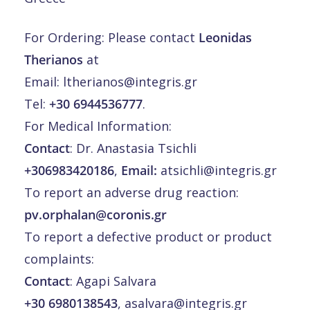
For Ordering: Please contact
Leonidas
Therianos
at
Email:
ltherianos@integris.gr
Tel:
+30 6944536777
.
For Medical Information:
Contact
: Dr. Anastasia Tsichli
+306983420186
,
Email:
atsichli@integris.gr
To report an adverse drug reaction:
pv.orphalan@coronis.gr
To report a defective product or product
complaints:
Contact
: Agapi Salvara
+30 6980138543
,
asalvara@integris.gr