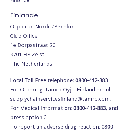
Finlande
Orphalan Nordic/Benelux
Club Office
1e Dorpsstraat 20
3701 HB Zeist
The Netherlands
Local Toll Free telephone:
0800-412-883
For Ordering:
Tamro Oyj – Finland
email
supplychainservicesfinland@tamro.com
.
For Medical Information:
0800-412-883
, and
press option 2
To report an adverse drug reaction:
0800-