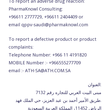
To report an adverse drug reaction:
PharmaKnowl Consulting:
+96611 2777729, +96611 2404409 or
email qppv-saudi@pharmaknowl.com
To report a defective product or product
complaints:
Telephone Number: +966 11 4191820
MOBILE Number :- +966555277709
email :- ATH-SA@ATH.COM.SA
العنوان:
مبنى البيت العربي للتجاره رقم 7132
طريق الأمير أحمد بن عبد العزيز، حي الملك فهد.
الرياض 11452، المملكة العربية السعودية