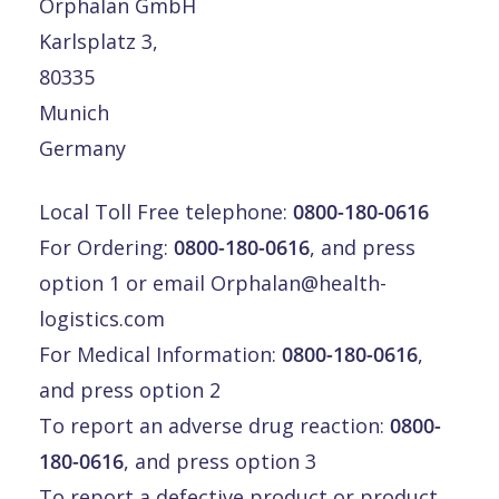
Orphalan GmbH
Karlsplatz 3,
80335
Munich
Germany
Local Toll Free telephone:
0800-180-0616
For Ordering:
0800-180-0616
, and press
option 1 or email
Orphalan@health-
logistics.com
For Medical Information:
0800-180-0616
,
and press option 2
To report an adverse drug reaction:
0800-
180-0616
, and press option 3
To report a defective product or product