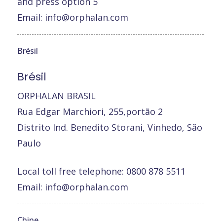
and press option 5
Email:
info@orphalan.com
Brésil
Brésil
ORPHALAN BRASIL
Rua Edgar Marchiori, 255,portão 2
Distrito Ind. Benedito Storani, Vinhedo, São
Paulo
Local toll free telephone: 0800 878 5511
Email:
info@orphalan.com
Chine