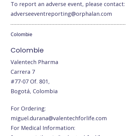
To report an adverse event, please contact:
adverseeventreporting@orphalan.com
Colombie
Colombie
Valentech Pharma
Carrera 7
#77-07 Of. 801,
Bogotá, Colombia
For Ordering:
miguel.durana@valentechforlife.com
For Medical Information: