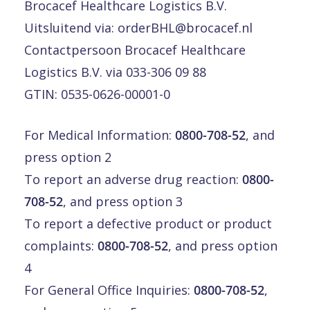
Brocacef Healthcare Logistics B.V.
Uitsluitend via:
orderBHL@brocacef.nl
Contactpersoon Brocacef Healthcare
Logistics B.V. via 033-306 09 88
GTIN: 0535-0626-00001-0
For Medical Information:
0800-708-52
, and
press option 2
To report an adverse drug reaction:
0800-
708-52
, and press option 3
To report a defective product or product
complaints:
0800-708-52
, and press option
4
For General Office Inquiries:
0800-708-52
,