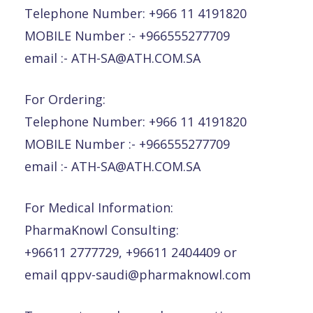
Telephone Number: +966 11 4191820
MOBILE Number :- +966555277709
email :- ATH-SA@ATH.COM.SA
For Ordering:
Telephone Number: +966 11 4191820
MOBILE Number :- +966555277709
email :- ATH-SA@ATH.COM.SA
For Medical Information:
PharmaKnowl Consulting:
+96611 2777729, +96611 2404409 or
email qppv-saudi@pharmaknowl.com