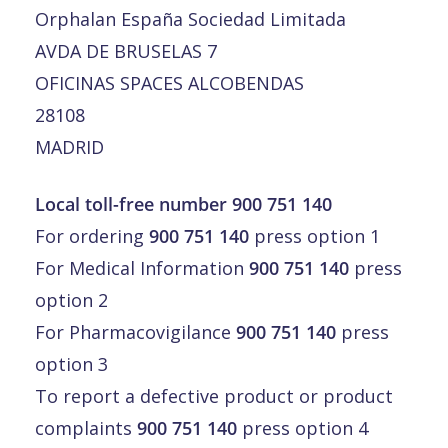
Orphalan España Sociedad Limitada
AVDA DE BRUSELAS 7
OFICINAS SPACES ALCOBENDAS
28108
MADRID
Local toll-free number 900 751 140
For ordering
900 751 140
press option 1
For Medical Information
900 751 140
press
option 2
For Pharmacovigilance
900 751 140
press
option 3
To report a defective product or product
complaints
900 751 140
press option 4