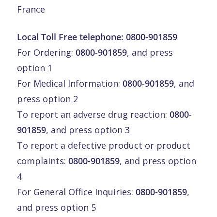
France
Local Toll Free telephone:
0800-901859
For Ordering:
0800-901859
, and press
option 1
For Medical Information:
0800-901859
, and
press option 2
To report an adverse drug reaction:
0800-
901859
, and press option 3
To report a defective product or product
complaints:
0800-901859
, and press option
4
For General Office Inquiries:
0800-901859
,
and press option 5