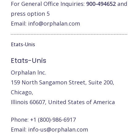
For General Office Inquiries:
900-494652
and
press option 5
Email:
info@orphalan.com
Etats-Unis
Etats-Unis
Orphalan lnc.
159 North Sangamon Street, Suite 200,
Chicago,
Illinois 60607, United States of America
Phone: +1 (800)-986-6917
Email:
info-us@orphalan.com