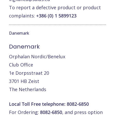
To report a defective product or product
complaints:
+386 (0) 1 5899123
Danemark
Danemark
Orphalan Nordic/Benelux
Club Office
1e Dorpsstraat 20
3701 HB Zeist
The Netherlands
Local Toll Free telephone:
8082-6850
For Ordering:
8082-6850
, and press option