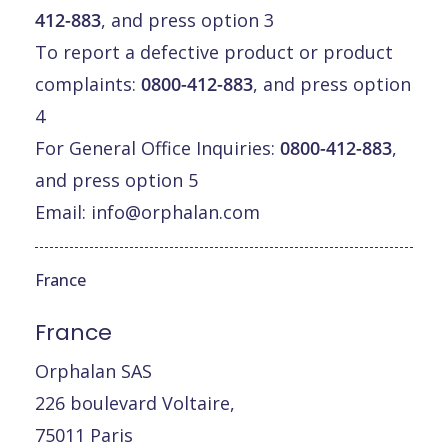
412-883
, and press option 3
To report a defective product or product
complaints:
0800-412-883
, and press option
4
For General Office Inquiries:
0800-412-883
,
and press option 5
Email:
info@orphalan.com
France
France
Orphalan SAS
226 boulevard Voltaire,
75011 Paris