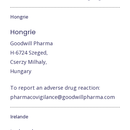
Hongrie
Hongrie
Goodwill Pharma
H-6724 Szeged,
Cserzy Milhaly,
Hungary
To report an adverse drug reaction:
pharmacovigilance@goodwillpharma.com
Irelande