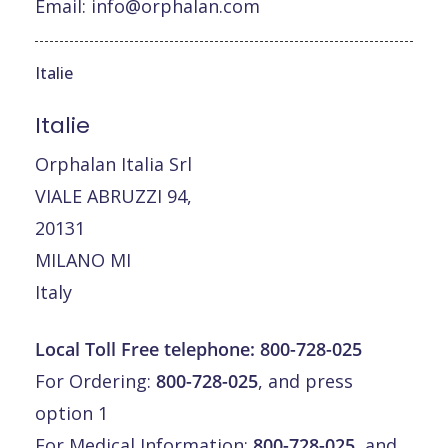
Email:
info@orphalan.com
Italie
Italie
Orphalan Italia Srl
VIALE ABRUZZI 94,
20131
MILANO MI
Italy
Local Toll Free telephone:
800-728-025
For Ordering:
800-728-025
, and press
option 1
For Medical Information:
800-728-025
, and