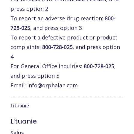
press option 2
To report an adverse drug reaction:
800-
728-025
, and press option 3
To report a defective product or product
complaints:
800-728-025
, and press option
4
For General Office Inquiries:
800-728-025
,
and press option 5
Email:
info@orphalan.com
Lituanie
Lituanie
Salus