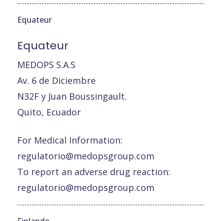
Equateur
Equateur
MEDOPS S.A.S
Av. 6 de Diciembre
N32F y Juan Boussingault.
Quito, Ecuador
For Medical Information:
regulatorio@medopsgroup.com
To report an adverse drug reaction:
regulatorio@medopsgroup.com
Finlande