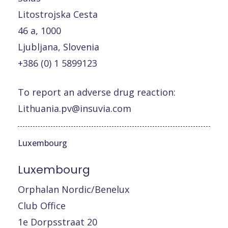
Litostrojska Cesta
46 a, 1000
Ljubljana, Slovenia
+386 (0) 1 5899123
To report an adverse drug reaction:
Lithuania.pv@insuvia.com
Luxembourg
Luxembourg
Orphalan Nordic/Benelux
Club Office
1e Dorpsstraat 20