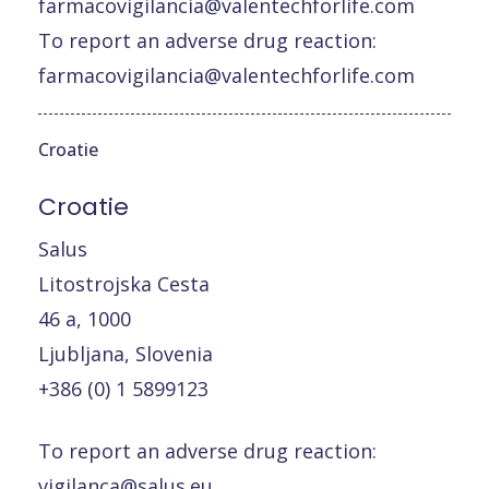
farmacovigilancia@valentechforlife.com
To report an adverse drug reaction:
farmacovigilancia@valentechforlife.com
Croatie
Croatie
Salus
Litostrojska Cesta
46 a, 1000
Ljubljana, Slovenia
+386 (0) 1 5899123
To report an adverse drug reaction:
vigilanca@salus.eu