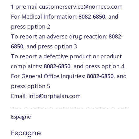
1 or email
customerservice@nomeco.com
For Medical Information:
8082-6850
, and
press option 2
To report an adverse drug reaction:
8082-
6850
, and press option 3
To report a defective product or product
complaints:
8082-6850
, and press option 4
For General Office Inquiries:
8082-6850
, and
press option 5
Email:
info@orphalan.com
Espagne
Espagne