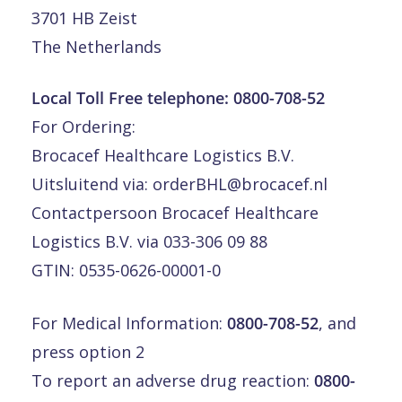
3701 HB Zeist
The Netherlands
Local Toll Free telephone:
0800-708-52
For Ordering:
Brocacef Healthcare Logistics B.V.
Uitsluitend via:
orderBHL@brocacef.nl
Contactpersoon Brocacef Healthcare
Logistics B.V. via 033-306 09 88
GTIN: 0535-0626-00001-0
For Medical Information:
0800-708-52
, and
press option 2
To report an adverse drug reaction:
0800-