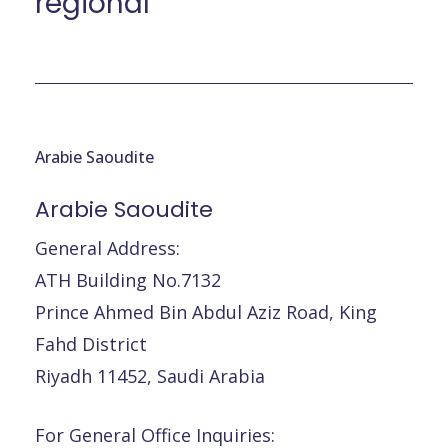
régional
Arabie Saoudite
Arabie
Saoudite
General Address:
ATH Building No.7132
Prince Ahmed Bin Abdul Aziz Road, King
Fahd District
Riyadh 11452, Saudi Arabia
For General Office Inquiries: