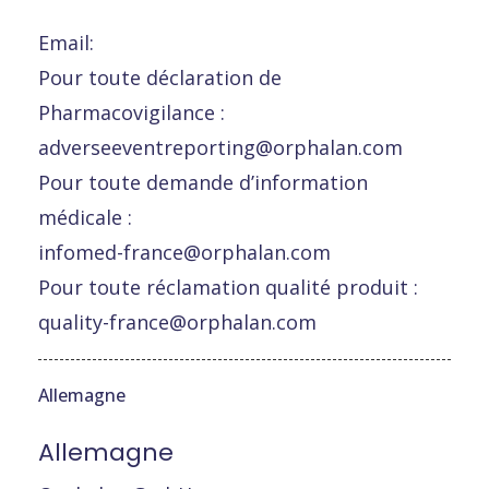
Email:
Pour toute déclaration de
Pharmacovigilance :
adverseeventreporting@orphalan.com
Pour toute demande d’information
médicale :
infomed-france@orphalan.com
Pour toute réclamation qualité produit :
quality-france@orphalan.com
Allemagne
Allemagne