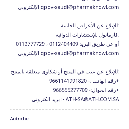
الإلكتروني qppv-saudi@pharmaknowl.com
للإبلاغ عن الأعراض الجانبية:
فارمانول للإستشارات الدوائية:
0112777729 ، 0112404409 أو عن طريق البريد
الإلكتروني qppv-saudi@pharmaknowl.com
للإبلاغ عن عيب في المنتج أو شكاوى متعلقة بالمنتج:
رقم الهاتف :- 9661141991820+
رقم الجوال:- 966555277709+
بريد الكتروني :- ATH-SA@ATH.COM.SA
Autriche