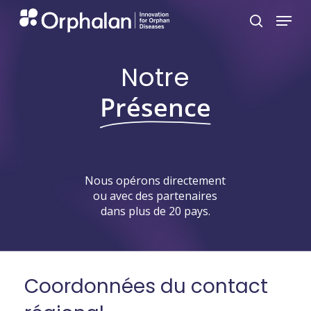
Skip
Menu
search
to
main
Notre
content
Présence
Nous
opérons
directement
ou
avec
des
partenaires
dans
plus
de
20
pays.
Coordonnées
du
contact