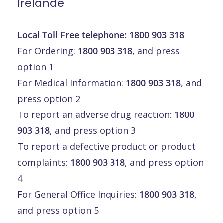
Irelande
Local Toll Free telephone:
1800 903 318
For Ordering:
1800 903 318
, and press
option 1
For Medical Information:
1800 903 318
, and
press option 2
To report an adverse drug reaction:
1800
903 318
, and press option 3
To report a defective product or product
complaints:
1800 903 318
, and press option
4
For General Office Inquiries:
1800 903 318
,
and press option 5