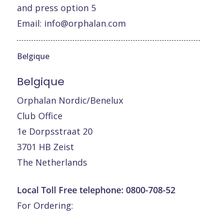
and press option 5
Email:
info@orphalan.com
Belgique
Belgique
Orphalan Nordic/Benelux
Club Office
1e Dorpsstraat 20
3701 HB Zeist
The Netherlands
Local Toll Free telephone:
0800-708-52
For Ordering: