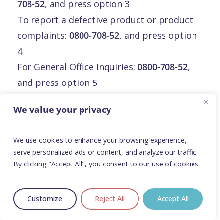
708-52
, and press option 3
To report a defective product or product
complaints:
0800-708-52
, and press option
4
For General Office Inquiries:
0800-708-52
,
and press option 5
Email:
info@orphalan.com
We value your privacy
Malte
We use cookies to enhance your browsing experience,
serve personalized ads or content, and analyze our traffic.
Malte
By clicking "Accept All", you consent to our use of cookies.
Orphalan Limited
3rd floor, Mirabilis Building,
Customize
Reject All
Accept All
Triq L-Intornjatur, central business district,