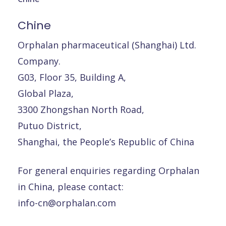
Chine
Orphalan pharmaceutical (Shanghai) Ltd.
Company.
G03, Floor 35, Building A,
Global Plaza,
3300 Zhongshan North Road,
Putuo District,
Shanghai, the People’s Republic of China
For general enquiries regarding Orphalan
in China, please contact:
info-cn@orphalan.com