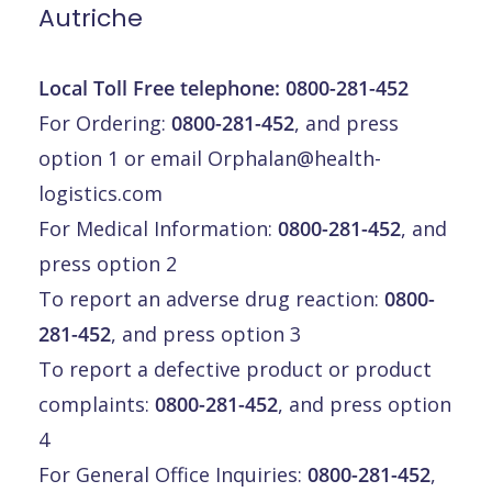
Autriche
Local Toll Free telephone:
0800-281-452
For Ordering:
0800-281-452
, and press
option 1 or email
Orphalan@health-
logistics.com
For Medical Information:
0800-281-452
, and
press option 2
To report an adverse drug reaction:
0800-
281-452
, and press option 3
To report a defective product or product
complaints:
0800-281-452
, and press option
4
For General Office Inquiries:
0800-281-452
,