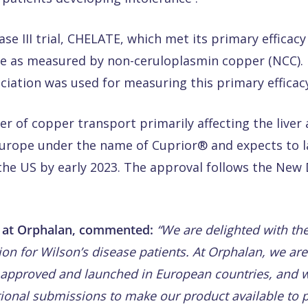
se III trial, CHELATE, which met its primary effica
ne as measured by non-ceruloplasmin copper (NCC). I
iation was used for measuring this primary efficac
der of copper transport primarily affecting the live
 Europe under the name of Cuprior® and expects to 
the US by early 2023. The approval follows the New
r at Orphalan, commented:
“We are delighted with th
tion for Wilson’s disease patients. At Orphalan, we ar
 approved and launched in European countries, and w
tional submissions to make our product available to p