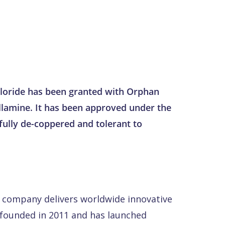
chloride has been granted with Orphan
illamine. It has been approved under the
fully de-coppered and tolerant to
 company delivers worldwide innovative
s founded in 2011 and has launched