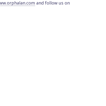
ww.orphalan.com
and follow us on