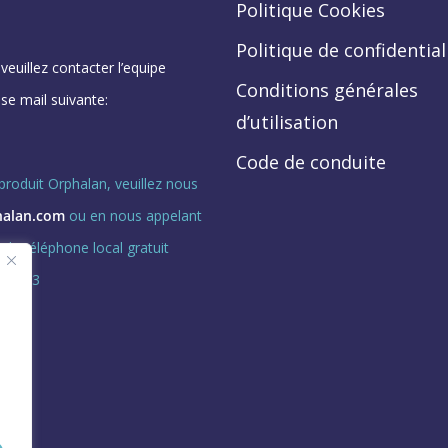
Politique Cookies
Politique de confidential
euillez contacter l’equipe
Conditions générales
se mail suivante:
d’utilisation
Code de conduite
roduit Orphalan, veuillez nous
halan.com
ou en nous appelant
de téléphone local gratuit
ption 3