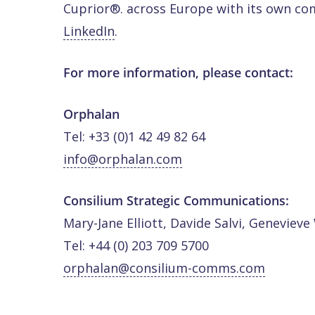
Cuprior®. across Europe with its own co
LinkedIn
.
For more information, please contact:
Orphalan
Tel: +33 (0)1 42 49 82 64
info@orphalan.com
Consilium Strategic Communications:
Mary-Jane Elliott, Davide Salvi, Genevieve
Tel: +44 (0) 203 709 5700
orphalan@consilium-comms.com