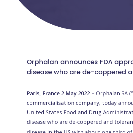
Orphalan announces FDA approval
disease who are de-coppered an
Paris, France 2 May 2022
– Orphalan SA (
commercialisation company, today announc
United States Food and Drug Administrati
disease who are de-coppered and tolerant 
disease in the US with about one third of