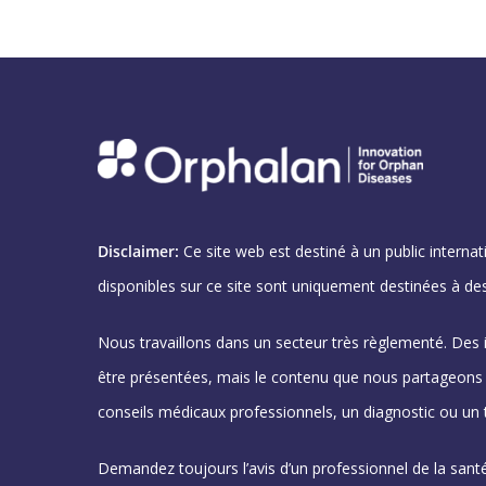
Disclaimer:
Ce site web est destiné à un public internat
disponibles sur ce site sont uniquement destinées à des
Nous travaillons dans un secteur très règlementé. Des
être présentées, mais le contenu que nous partageons n
conseils médicaux professionnels, un diagnostic ou un 
Demandez toujours l’avis d’un professionnel de la santé