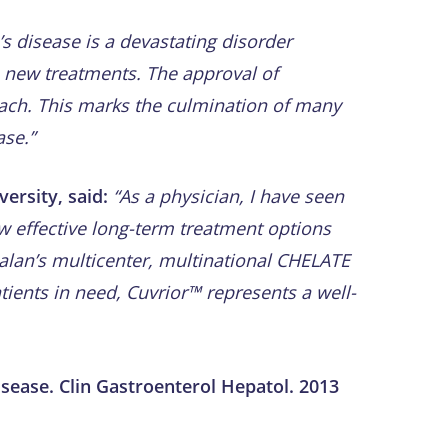
s disease is a devastating disorder
e new treatments. The approval of
oach. This marks the culmination of many
ase.”
ersity, said:
“As a physician, I have seen
ew effective long-term treatment options
alan’s multicenter, multinational CHELATE
tients in need, Cuvrior™ represents a well-
isease. Clin Gastroenterol Hepatol. 2013