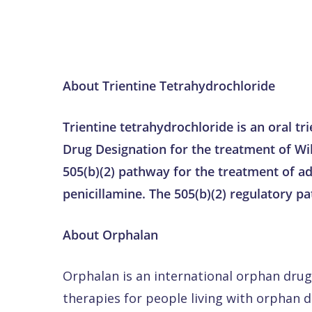
About Trientine Tetrahydrochloride
Trientine tetrahydrochloride is an oral t
Drug Designation for the treatment of Wil
505(b)(2) pathway for the treatment of ad
penicillamine. The 505(b)(2) regulatory p
About Orphalan
Orphalan is an international orphan dr
therapies for people living with orphan 