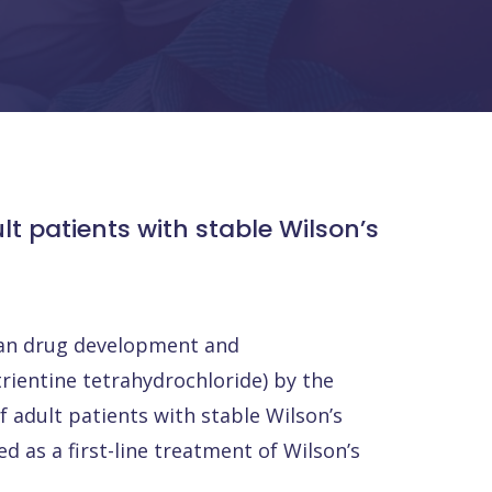
 patients with stable Wilson’s
han drug development and
rientine tetrahydrochloride) by the
 adult patients with stable Wilson’s
d as a first-line treatment of Wilson’s