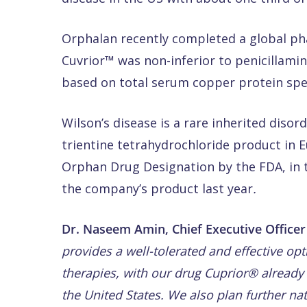
Orphalan recently completed a global pha
Cuvrior™ was non-inferior to penicillami
based on total serum copper protein spec
Wilson’s disease is a rare inherited disor
trientine tetrahydrochloride product in
Orphan Drug Designation by the FDA, in 
the company’s product last year
.
Dr. Naseem Amin, Chief Executive Office
provides a well-tolerated and effective op
therapies, with our drug Cuprior® already
the United States. We also plan further na