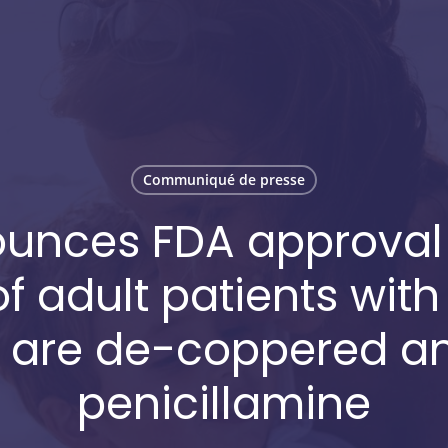
Communiqué de presse
unces FDA approval o
f adult patients with
 are de-coppered and
penicillamine