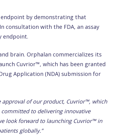
cy endpoint by demonstrating that
n consultation with the FDA, an assay
y endpoint.
r and brain. Orphalan commercializes its
launch Cuvrior™, which has been granted
 Drug Application (NDA) submission for
e approval of our product, Cuvrior™, which
e committed to delivering innovative
e look forward to launching Cuvrior™ in
atients
globally.”