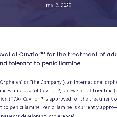
mai 2, 2022
 of Cuvrior™ for the treatment of adult
d tolerant to penicillamine.
“Orphalan” or “the Company”), an international orp
es approval of Cuvrior™, a new salt of trientine (t
on (FDA). Cuvrior™ is approved for the treatment of
to penicillamine. Penicillamine is currently approve
 patients developing intolerance
.
1