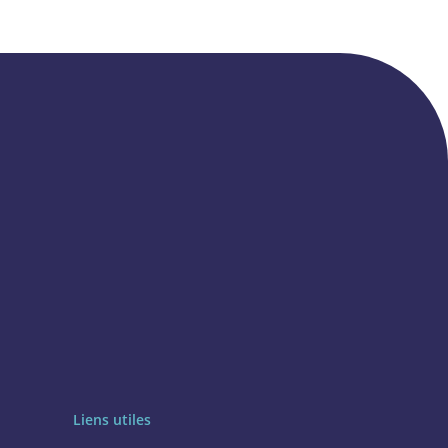
Liens utiles