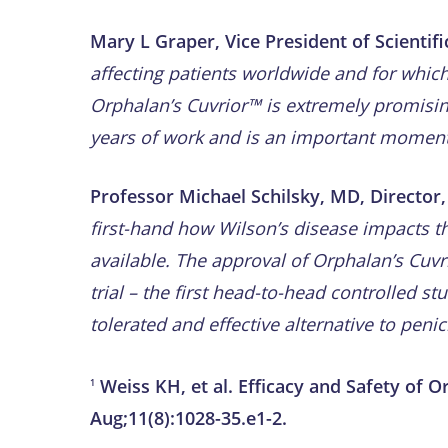
Mary L Graper, Vice President of Scientifi
affecting patients worldwide and for whic
Orphalan’s Cuvrior™ is extremely promisin
years of work and is an important moment, 
Professor Michael Schilsky, MD, Director, 
first-hand how Wilson’s disease impacts th
available. The approval of Orphalan’s Cuv
trial – the first
head-to-head controlled stud
tolerated and effective alternative to penic
Weiss KH, et al. Efficacy and Safety of 
1
Aug;11(8):1028-35.e1-2.