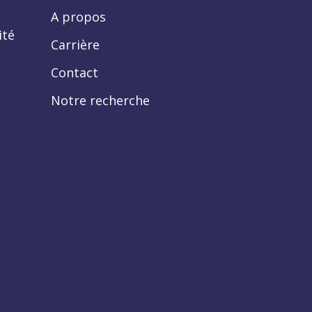
A propos
ité
Carrière
Contact
Notre recherche