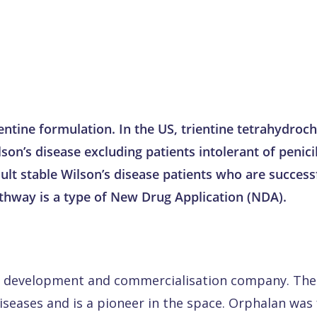
rientine formulation. In the US, trientine tetrahydro
son’s disease excluding patients intolerant of penic
ult stable Wilson’s disease patients who are success
athway is a type of New Drug Application (NDA).
ug development and commercialisation company. The
diseases and is a pioneer in the space. Orphalan wa