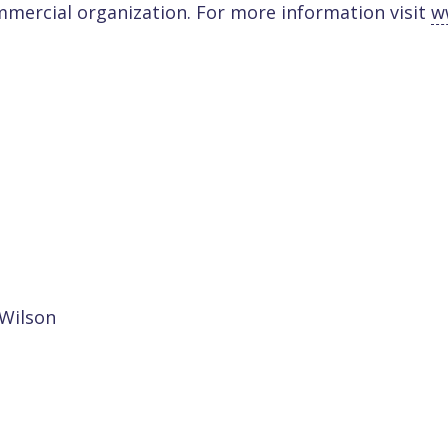
mmercial organization. For more information visit
w
 Wilson