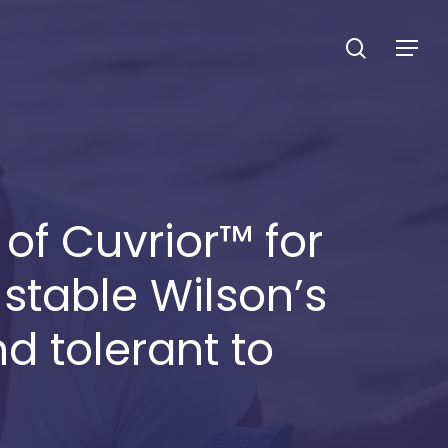
search
Menu
f Cuvrior™ for
 stable Wilson’s
 tolerant to