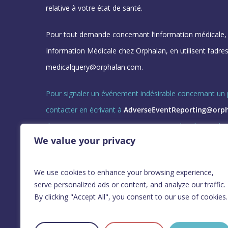
relative à votre état de santé.
Pour tout demande concernant l’information médicale, v
Information Médicale chez Orphalan, en utilisent l’adres
medicalquery@orphalan.com.
Pour signaler un événement indésirable concernant un p
contacter en écrivant à
AdverseEventReporting@orp
directement : +0800-901859, ou en appelant le numéro 
We value your privacy
indiqué sous le nom de votre pays et en choisissant l’o
GL-ORPH-CORP-25024 Nov 2025
We use cookies to enhance your browsing experience,
serve personalized ads or content, and analyze our traffic.
By clicking "Accept All", you consent to our use of cookies.