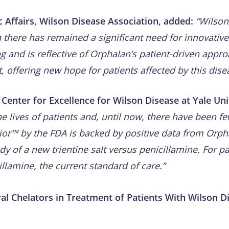
c Affairs, Wilson Disease Association, added:
“Wilson’
h there has remained a significant need for innovativ
g and is reflective of Orphalan’s patient-driven appr
offering new hope for patients affected by this dise
Center for Excellence for Wilson Disease at Yale Univ
e lives of patients and, until now, there have been f
rior™ by the FDA is backed by positive data from Orph
y of a new trientine salt versus penicillamine. For pa
illamine, the current standard of care.”
Oral Chelators in Treatment of Patients With Wilson D