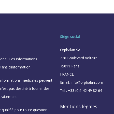
Siège social
Orphalan SA
226 Boulevard Voltaire
ional. Les informations
75011 Paris
 fins d’information.
FRANCE
 informations médicales peuvent
Email: info@orphalan.com
’est pas destiné à fournir des
Tel : +33 (0)1 42 49 82 64
traitement.
Mentions légales
 qualifié pour toute question