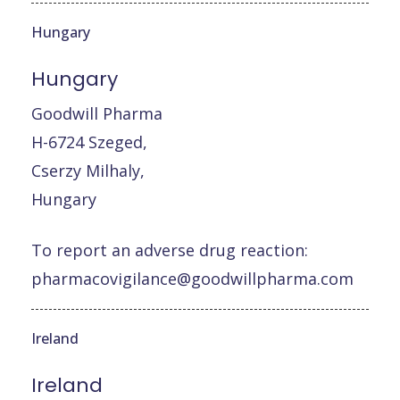
Hungary
Hungary
Goodwill Pharma
H-6724 Szeged,
Cserzy Milhaly,
Hungary
To report an adverse drug reaction:
pharmacovigilance@goodwillpharma.com
Ireland
Ireland