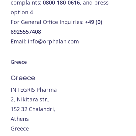
complaints:
0800-180-0616
, and press
option 4
For General Office Inquiries:
+49 (0)
8925557408
Email:
info@orphalan.com
Greece
Greece
INTEGRIS Pharma
2, Nikitara str.,
152 32 Chalandri,
Athens
Greece