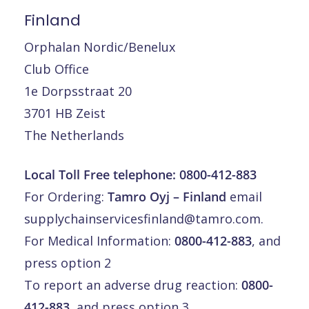
Finland
Orphalan Nordic/Benelux
Club Office
1e Dorpsstraat 20
3701 HB Zeist
The Netherlands
Local Toll Free telephone:
0800-412-883
For Ordering:
Tamro Oyj – Finland
email
supplychainservicesfinland@tamro.com
.
For Medical Information:
0800-412-883
, and
press option 2
To report an adverse drug reaction:
0800-
412-883
, and press option 3