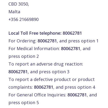
CBD 3050,
Malta
+356 21669890
Local Toll Free telephone:
80062781
For Ordering:
80062781
, and press option 1
For Medical Information:
80062781
, and
press option 2
To report an adverse drug reaction:
80062781
, and press option 3
To report a defective product or product
complaints:
80062781
, and press option 4
For General Office Inquiries:
80062781
, and
press option 5