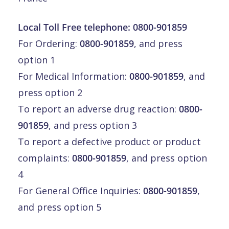
Local Toll Free telephone:
0800-901859
For Ordering:
0800-901859
, and press
option 1
For Medical Information:
0800-901859
, and
press option 2
To report an adverse drug reaction:
0800-
901859
, and press option 3
To report a defective product or product
complaints:
0800-901859
, and press option
4
For General Office Inquiries:
0800-901859
,
and press option 5