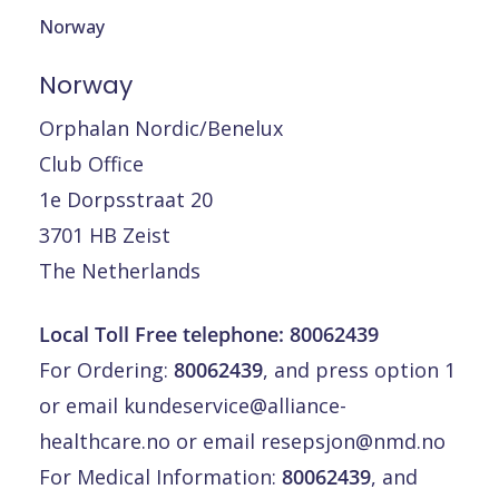
Norway
Norway
Orphalan Nordic/Benelux
Club Office
1e Dorpsstraat 20
3701 HB Zeist
The Netherlands
Local Toll Free telephone: 80062439
For Ordering:
80062439
, and press option 1
or email
kundeservice@alliance-
healthcare.no
or email
resepsjon@nmd.no
For Medical Information:
80062439
, and