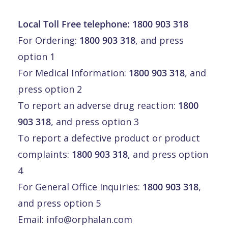
Local Toll Free telephone:
1800 903 318
For Ordering:
1800 903 318
, and press
option 1
For Medical Information:
1800 903 318
, and
press option 2
To report an adverse drug reaction:
1800
903 318
, and press option 3
To report a defective product or product
complaints:
1800 903 318
, and press option
4
For General Office Inquiries:
1800 903 318
,
and press option 5
Email:
info@orphalan.com