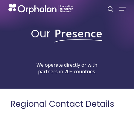
Skip
Menu
search
to
main
Our
Presence
content
We
operate
directly
or
with
partners
in
20+
countries.
Regional
Contact
Details