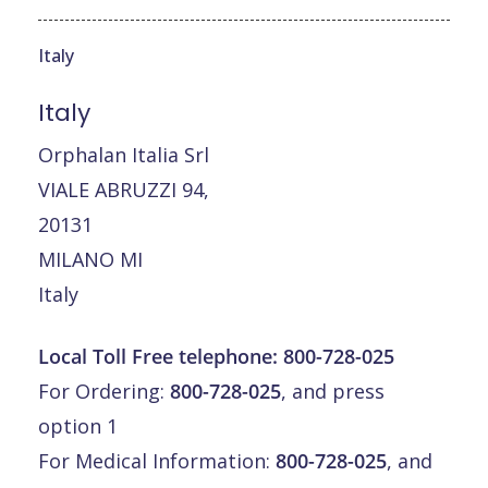
Italy
Italy
Orphalan Italia Srl
VIALE ABRUZZI 94,
20131
MILANO MI
Italy
Local Toll Free telephone:
800-728-025
For Ordering:
800-728-025
, and press
option 1
For Medical Information:
800-728-025
, and