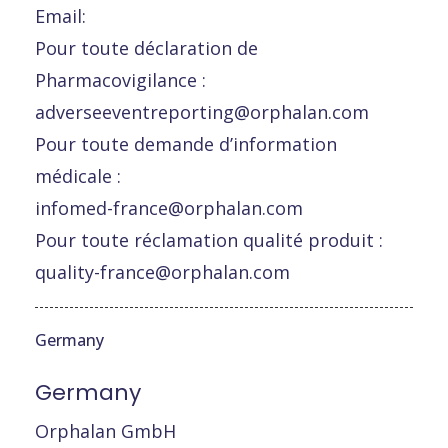
Email:
Pour toute déclaration de
Pharmacovigilance :
adverseeventreporting@orphalan.com
Pour toute demande d’information
médicale :
infomed-france@orphalan.com
Pour toute réclamation qualité produit :
quality-france@orphalan.com
Germany
Germany
Orphalan GmbH