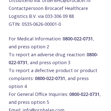
Uitsluitend via:
orderBHL@brocacef.nl
Contactpersoon Brocacef Healthcare
Logistics B.V. via 033-306 09 88
GTIN: 0535-0626-00001-0
For Medical Information:
0800-022-0731
,
and press option 2
To report an adverse drug reaction:
0800-
022-0731
, and press option 3
To report a defective product or product
complaints:
0800-022-0731
, and press
option 4
For General Office Inquiries:
0800-022-0731
,
and press option 5
Email:
info@orphalan.com