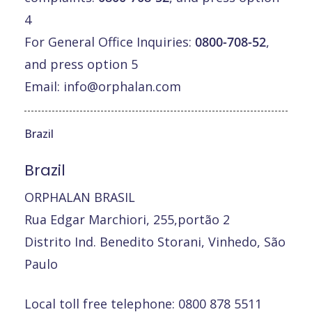
4
For General Office Inquiries:
0800-708-52
,
and press option 5
Email:
info@orphalan.com
Brazil
Brazil
ORPHALAN BRASIL
Rua Edgar Marchiori, 255,portão 2
Distrito Ind. Benedito Storani, Vinhedo, São
Paulo
Local toll free telephone: 0800 878 5511