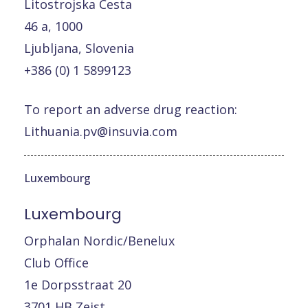
Litostrojska Cesta
46 a, 1000
Ljubljana, Slovenia
+386 (0) 1 5899123
To report an adverse drug reaction:
Lithuania.pv@insuvia.com
Luxembourg
Luxembourg
Orphalan Nordic/Benelux
Club Office
1e Dorpsstraat 20
3701 HB Zeist