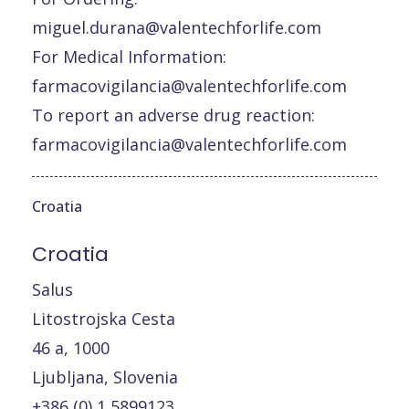
miguel.durana@valentechforlife.com
For Medical Information:
farmacovigilancia@valentechforlife.com
To report an adverse drug reaction:
farmacovigilancia@valentechforlife.com
Croatia
Croatia
Salus
Litostrojska Cesta
46 a, 1000
Ljubljana, Slovenia
+386 (0) 1 5899123