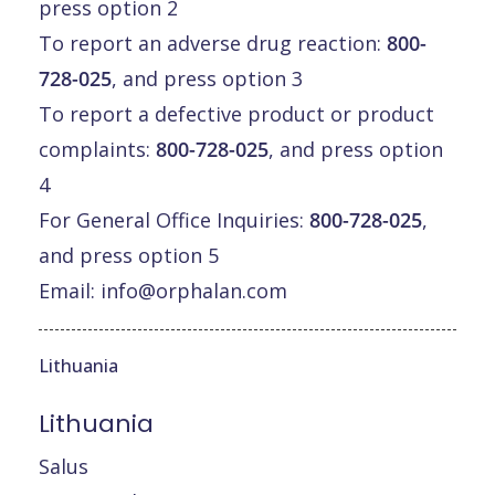
press option 2
To report an adverse drug reaction:
800-
728-025
, and press option 3
To report a defective product or product
complaints:
800-728-025
, and press option
4
For General Office Inquiries:
800-728-025
,
and press option 5
Email:
info@orphalan.com
Lithuania
Lithuania
Salus