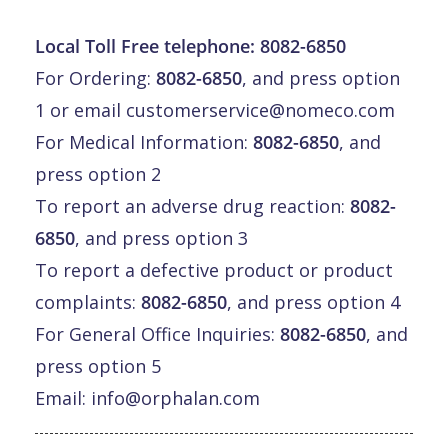
Local Toll Free telephone:
8082-6850
For Ordering:
8082-6850
, and press option
1 or email
customerservice@nomeco.com
For Medical Information:
8082-6850
, and
press option 2
To report an adverse drug reaction:
8082-
6850
, and press option 3
To report a defective product or product
complaints:
8082-6850
, and press option 4
For General Office Inquiries:
8082-6850
, and
press option 5
Email:
info@orphalan.com