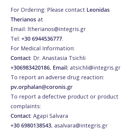
For Ordering: Please contact
Leonidas
Therianos
at
Email:
ltherianos@integris.gr
Tel:
+30 6944536777
.
For Medical Information:
Contact
: Dr. Anastasia Tsichli
+306983420186
,
Email:
atsichli@integris.gr
To report an adverse drug reaction:
pv.orphalan@coronis.gr
To report a defective product or product
complaints:
Contact
: Agapi Salvara
+30 6980138543
,
asalvara@integris.gr