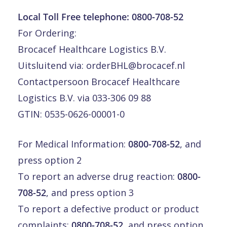
Local Toll Free telephone:
0800-708-52
For Ordering:
Brocacef Healthcare Logistics B.V.
Uitsluitend via:
orderBHL@brocacef.nl
Contactpersoon Brocacef Healthcare
Logistics B.V. via 033-306 09 88
GTIN: 0535-0626-00001-0
For Medical Information:
0800-708-52
, and
press option 2
To report an adverse drug reaction:
0800-
708-52
, and press option 3
To report a defective product or product
complaints:
0800-708-52
, and press option