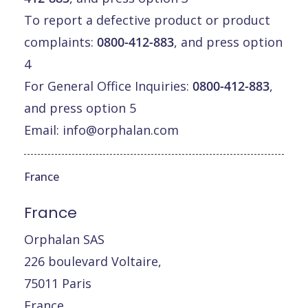
To report a defective product or product
complaints:
0800-412-883
, and press option
4
For General Office Inquiries:
0800-412-883
,
and press option 5
Email:
info@orphalan.com
France
France
Orphalan SAS
226 boulevard Voltaire,
75011 Paris
France