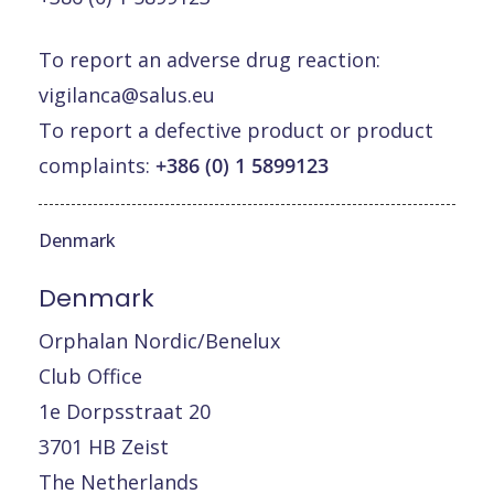
To report an adverse drug reaction:
vigilanca@salus.eu
To report a defective product or product
complaints:
+386 (0) 1 5899123
Denmark
Denmark
Orphalan Nordic/Benelux
Club Office
1e Dorpsstraat 20
3701 HB Zeist
The Netherlands