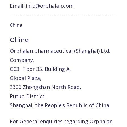
Email:
info@orphalan.com
China
China
Orphalan pharmaceutical (Shanghai) Ltd.
Company.
G03, Floor 35, Building A,
Global Plaza,
3300 Zhongshan North Road,
Putuo District,
Shanghai, the People’s Republic of China
For General enquiries regarding Orphalan