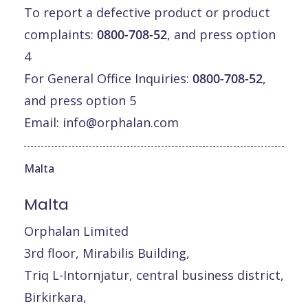
To report a defective product or product
complaints:
0800-708-52
, and press option
4
For General Office Inquiries:
0800-708-52
,
and press option 5
Email:
info@orphalan.com
Malta
Malta
Orphalan Limited
3rd floor, Mirabilis Building,
Triq L-Intornjatur, central business district,
Birkirkara,