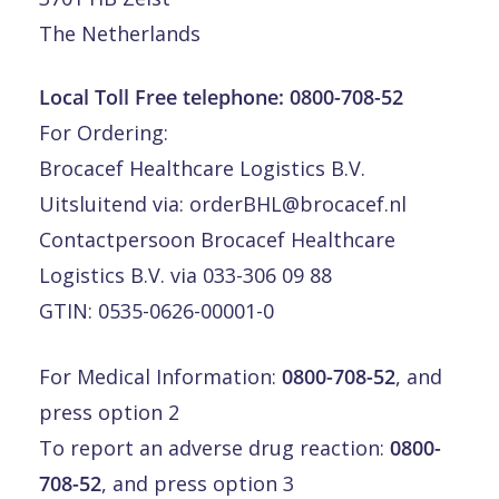
The Netherlands
Local Toll Free telephone:
0800-708-52
For Ordering:
Brocacef Healthcare Logistics B.V.
Uitsluitend via:
orderBHL@brocacef.nl
Contactpersoon Brocacef Healthcare
Logistics B.V. via 033-306 09 88
GTIN: 0535-0626-00001-0
For Medical Information:
0800-708-52
, and
press option 2
To report an adverse drug reaction:
0800-
708-52
, and press option 3