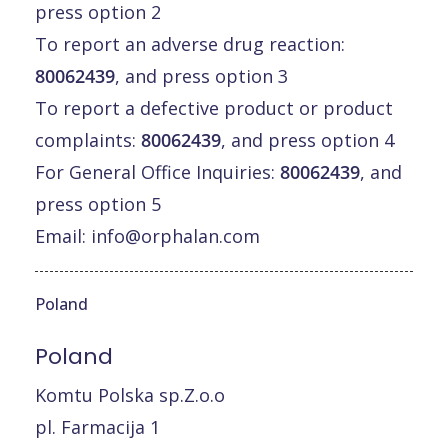
press option 2
To report an adverse drug reaction:
80062439
, and press option 3
To report a defective product or product
complaints:
80062439
, and press option 4
For General Office Inquiries:
80062439
, and
press option 5
Email:
info@orphalan.com
Poland
Poland
Komtu Polska sp.Z.o.o
pl. Farmacija 1