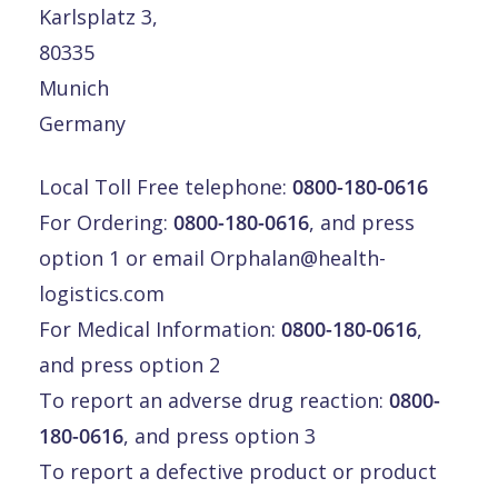
Karlsplatz 3,
80335
Munich
Germany
Local Toll Free telephone:
0800-180-0616
For Ordering:
0800-180-0616
, and press
option 1 or email
Orphalan@health-
logistics.com
For Medical Information:
0800-180-0616
,
and press option 2
To report an adverse drug reaction:
0800-
180-0616
, and press option 3
To report a defective product or product