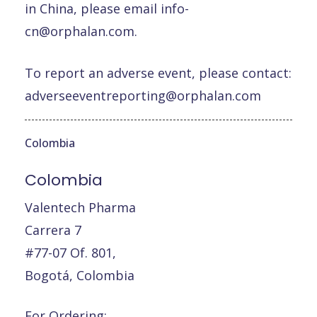
in China, please email
info-
cn@orphalan.com
.
To report an adverse event, please contact:
adverseeventreporting@orphalan.com
Colombia
Colombia
Valentech Pharma
Carrera 7
#77-07 Of. 801,
Bogotá, Colombia
For Ordering: