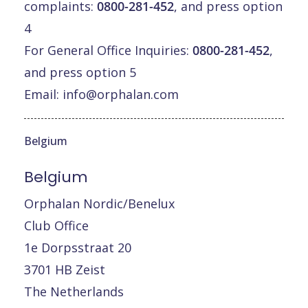
complaints:
0800-281-452
, and press option
4
For General Office Inquiries:
0800-281-452
,
and press option 5
Email:
info@orphalan.com
Belgium
Belgium
Orphalan Nordic/Benelux
Club Office
1e Dorpsstraat 20
3701 HB Zeist
The Netherlands