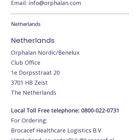
Email:
info@orphalan.com
Netherlands
Netherlands
Orphalan Nordic/Benelux
Club Office
1e Dorpsstraat 20
3701 HB Zeist
The Netherlands
Local Toll Free telephone:
0800-022-0731
For Ordering:
Brocacef Healthcare Logistics B.V.