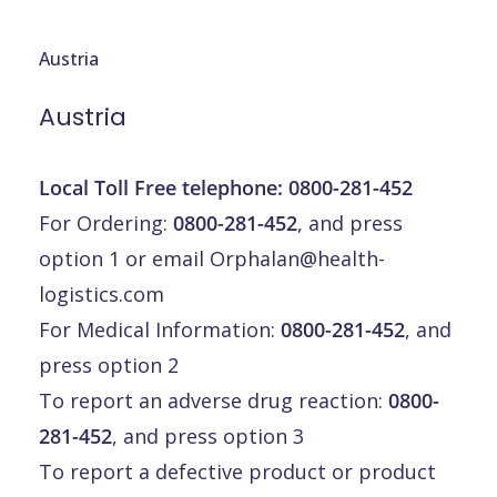
Austria
Austria
Local Toll Free telephone:
0800-281-452
For Ordering:
0800-281-452
, and press
option 1 or email
Orphalan@health-
logistics.com
For Medical Information:
0800-281-452
, and
press option 2
To report an adverse drug reaction:
0800-
281-452
, and press option 3
To report a defective product or product