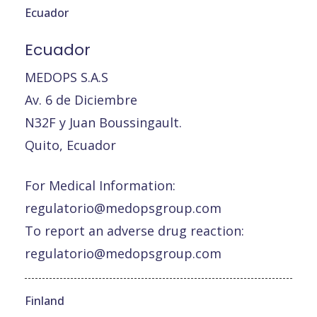
Ecuador
Ecuador
MEDOPS S.A.S
Av. 6 de Diciembre
N32F y Juan Boussingault.
Quito, Ecuador
For Medical Information:
regulatorio@medopsgroup.com
To report an adverse drug reaction:
regulatorio@medopsgroup.com
Finland