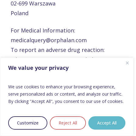
02-699 Warszawa
Poland
For Medical Information:
medicalquery@orphalan.com
To report an adverse drug reaction:
adverseeventreporting@orphalan.com
We value your privacy
To report a defective product or product
complaints:
rp@orphalan.com
We use cookies to enhance your browsing experience,
serve personalized ads or content, and analyze our traffic.
Portugal
By clicking "Accept All", you consent to our use of cookies.
Portugal
Customize
Reject All
Accept All
Orphalan Portugal