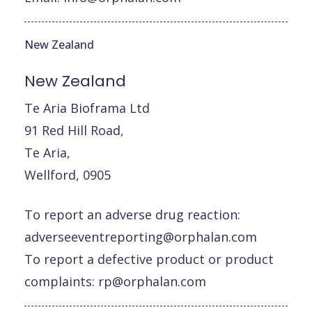
New Zealand
New
Zealand
Te Aria Bioframa Ltd
91 Red Hill Road,
Te Aria,
Wellford, 0905
To report an adverse drug reaction:
adverseeventreporting@orphalan.com
To report a defective product or product
complaints:
rp@orphalan.com