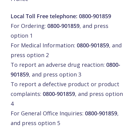
Local Toll Free telephone:
0800-901859
For Ordering:
0800-901859
, and press
option 1
For Medical Information:
0800-901859
, and
press option 2
To report an adverse drug reaction:
0800-
901859
, and press option 3
To report a defective product or product
complaints:
0800-901859
, and press option
4
For General Office Inquiries:
0800-901859
,
and press option 5