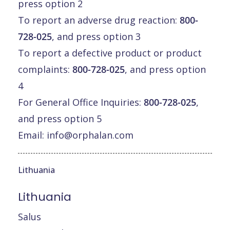
press option 2
To report an adverse drug reaction:
800-
728-025
, and press option 3
To report a defective product or product
complaints:
800-728-025
, and press option
4
For General Office Inquiries:
800-728-025
,
and press option 5
Email:
info@orphalan.com
Lithuania
Lithuania
Salus