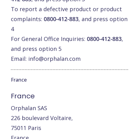
To report a defective product or product
complaints:
0800-412-883
, and press option
4
For General Office Inquiries:
0800-412-883
,
and press option 5
Email:
info@orphalan.com
France
France
Orphalan SAS
226 boulevard Voltaire,
75011 Paris
France