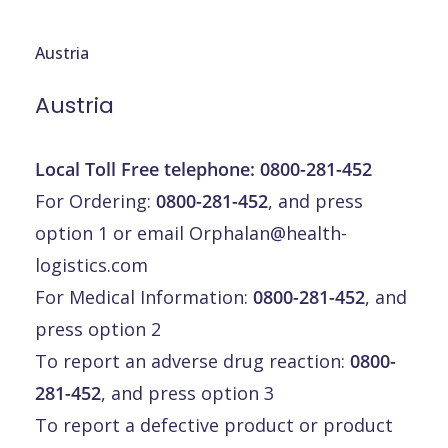
Austria
Austria
Local Toll Free telephone:
0800-281-452
For Ordering:
0800-281-452
, and press
option 1 or email
Orphalan@health-
logistics.com
For Medical Information:
0800-281-452
, and
press option 2
To report an adverse drug reaction:
0800-
281-452
, and press option 3
To report a defective product or product