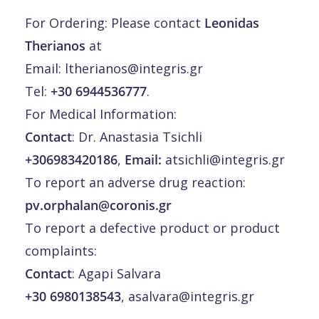
For Ordering: Please contact
Leonidas
Therianos
at
Email:
ltherianos@integris.gr
Tel:
+30 6944536777
.
For Medical Information:
Contact
: Dr. Anastasia Tsichli
+306983420186
,
Email:
atsichli@integris.gr
To report an adverse drug reaction:
pv.orphalan@coronis.gr
To report a defective product or product
complaints:
Contact
: Agapi Salvara
+30 6980138543
,
asalvara@integris.gr