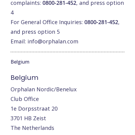
complaints:
0800-281-452
, and press option
4
For General Office Inquiries:
0800-281-452
,
and press option 5
Email:
info@orphalan.com
Belgium
Belgium
Orphalan Nordic/Benelux
Club Office
1e Dorpsstraat 20
3701 HB Zeist
The Netherlands