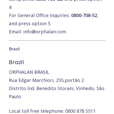
4
For General Office Inquiries:
0800-708-52
,
and press option 5
Email:
info@orphalan.com
Brazil
Brazil
ORPHALAN BRASIL
Rua Edgar Marchiori, 255,portão 2
Distrito Ind. Benedito Storani, Vinhedo, São
Paulo
Local toll free telephone: 0800 878 5511