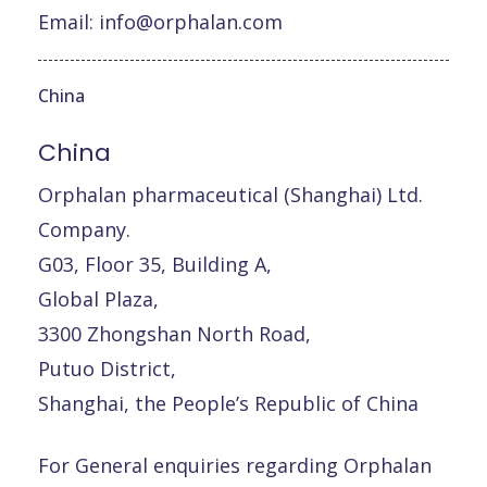
Email:
info@orphalan.com
China
China
Orphalan pharmaceutical (Shanghai) Ltd.
Company.
G03, Floor 35, Building A,
Global Plaza,
3300 Zhongshan North Road,
Putuo District,
Shanghai, the People’s Republic of China
For General enquiries regarding Orphalan