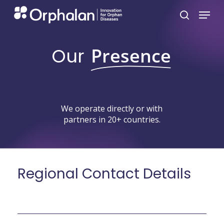
Skip
Menu
search
to
main
Our
Presence
content
We
operate
directly
or
with
partners
in
20+
countries.
Regional
Contact
Details