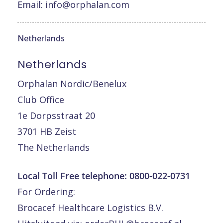
Email:
info@orphalan.com
Netherlands
Netherlands
Orphalan Nordic/Benelux
Club Office
1e Dorpsstraat 20
3701 HB Zeist
The Netherlands
Local Toll Free telephone:
0800-022-0731
For Ordering:
Brocacef Healthcare Logistics B.V.