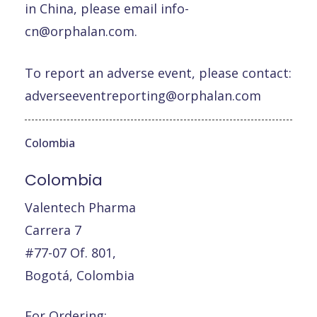
in China, please email
info-
cn@orphalan.com
.
To report an adverse event, please contact:
adverseeventreporting@orphalan.com
Colombia
Colombia
Valentech Pharma
Carrera 7
#77-07 Of. 801,
Bogotá, Colombia
For Ordering: