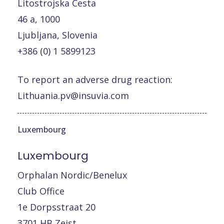
Litostrojska Cesta
46 a, 1000
Ljubljana, Slovenia
+386 (0) 1 5899123
To report an adverse drug reaction:
Lithuania.pv@insuvia.com
Luxembourg
Luxembourg
Orphalan Nordic/Benelux
Club Office
1e Dorpsstraat 20
3701 HB Zeist