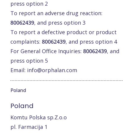
press option 2
To report an adverse drug reaction:
80062439
, and press option 3
To report a defective product or product
complaints:
80062439
, and press option 4
For General Office Inquiries:
80062439
, and
press option 5
Email:
info@orphalan.com
Poland
Poland
Komtu Polska sp.Z.o.o
pl. Farmacija 1