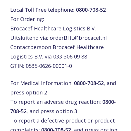
Local Toll Free telephone:
0800-708-52
For Ordering:
Brocacef Healthcare Logistics B.V.
Uitsluitend via:
orderBHL@brocacef.nl
Contactpersoon Brocacef Healthcare
Logistics B.V. via 033-306 09 88
GTIN: 0535-0626-00001-0
For Medical Information:
0800-708-52
, and
press option 2
To report an adverse drug reaction:
0800-
708-52
, and press option 3
To report a defective product or product
complaints:
0800-708-52
, and press option