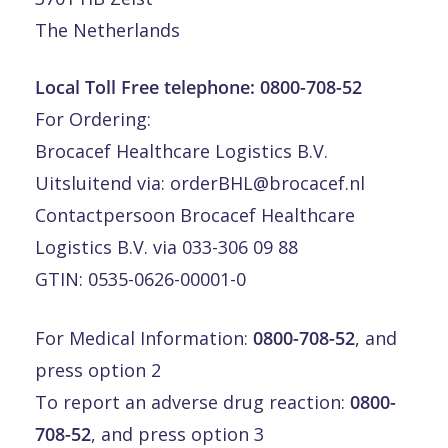
The Netherlands
Local Toll Free telephone:
0800-708-52
For Ordering:
Brocacef Healthcare Logistics B.V.
Uitsluitend via:
orderBHL@brocacef.nl
Contactpersoon Brocacef Healthcare
Logistics B.V. via 033-306 09 88
GTIN: 0535-0626-00001-0
For Medical Information:
0800-708-52
, and
press option 2
To report an adverse drug reaction:
0800-
708-52
, and press option 3