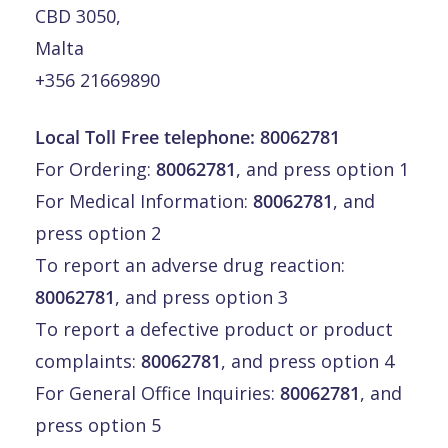
CBD 3050,
Malta
+356 21669890
Local Toll Free telephone:
80062781
For Ordering:
80062781
, and press option 1
For Medical Information:
80062781
, and
press option 2
To report an adverse drug reaction:
80062781
, and press option 3
To report a defective product or product
complaints:
80062781
, and press option 4
For General Office Inquiries:
80062781
, and
press option 5