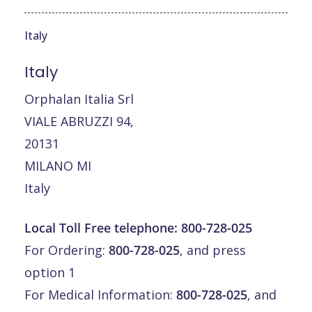
Italy
Italy
Orphalan Italia Srl
VIALE ABRUZZI 94,
20131
MILANO MI
Italy
Local Toll Free telephone:
800-728-025
For Ordering:
800-728-025
, and press
option 1
For Medical Information:
800-728-025
, and