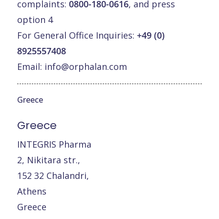
complaints:
0800-180-0616
, and press
option 4
For General Office Inquiries:
+49 (0)
8925557408
Email:
info@orphalan.com
Greece
Greece
INTEGRIS Pharma
2, Nikitara str.,
152 32 Chalandri,
Athens
Greece