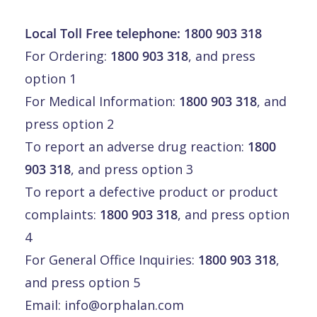
Local Toll Free telephone:
1800 903 318
For Ordering:
1800 903 318
, and press
option 1
For Medical Information:
1800 903 318
, and
press option 2
To report an adverse drug reaction:
1800
903 318
, and press option 3
To report a defective product or product
complaints:
1800 903 318
, and press option
4
For General Office Inquiries:
1800 903 318
,
and press option 5
Email:
info@orphalan.com