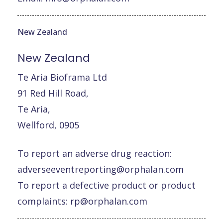
New Zealand
New
Zealand
Te Aria Bioframa Ltd
91 Red Hill Road,
Te Aria,
Wellford, 0905
To report an adverse drug reaction:
adverseeventreporting@orphalan.com
To report a defective product or product
complaints:
rp@orphalan.com