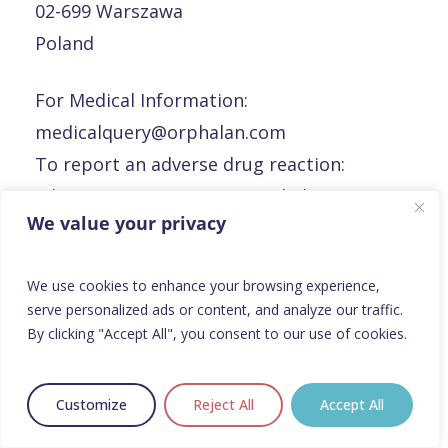
02-699 Warszawa
Poland
For Medical Information:
medicalquery@orphalan.com
To report an adverse drug reaction:
adverseeventreporting@orphalan.com
We value your privacy
To report a defective product or product
complaints:
rp@orphalan.com
We use cookies to enhance your browsing experience,
serve personalized ads or content, and analyze our traffic.
Portugal
By clicking "Accept All", you consent to our use of cookies.
Portugal
Customize
Reject All
Accept All
Orphalan Portugal