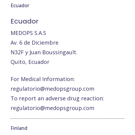
Ecuador
Ecuador
MEDOPS S.A.S
Av. 6 de Diciembre
N32F y Juan Boussingault.
Quito, Ecuador
For Medical Information:
regulatorio@medopsgroup.com
To report an adverse drug reaction:
regulatorio@medopsgroup.com
Finland