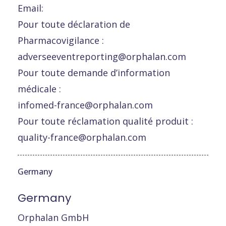
Email:
Pour toute déclaration de
Pharmacovigilance :
adverseeventreporting@orphalan.com
Pour toute demande d’information
médicale :
infomed-france@orphalan.com
Pour toute réclamation qualité produit :
quality-france@orphalan.com
Germany
Germany
Orphalan GmbH