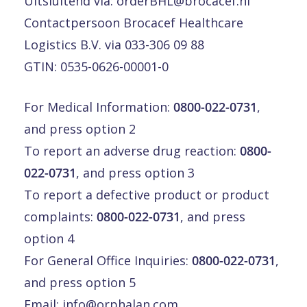
Uitsluitend via:
orderBHL@brocacef.nl
Contactpersoon Brocacef Healthcare
Logistics B.V. via 033-306 09 88
GTIN: 0535-0626-00001-0
For Medical Information:
0800-022-0731
,
and press option 2
To report an adverse drug reaction:
0800-
022-0731
, and press option 3
To report a defective product or product
complaints:
0800-022-0731
, and press
option 4
For General Office Inquiries:
0800-022-0731
,
and press option 5
Email:
info@orphalan.com