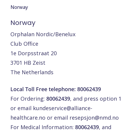
Norway
Norway
Orphalan Nordic/Benelux
Club Office
1e Dorpsstraat 20
3701 HB Zeist
The Netherlands
Local Toll Free telephone: 80062439
For Ordering:
80062439
, and press option 1
or email
kundeservice@alliance-
healthcare.no
or email
resepsjon@nmd.no
For Medical Information:
80062439
, and