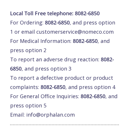
Local Toll Free telephone:
8082-6850
For Ordering:
8082-6850
, and press option
1 or email
customerservice@nomeco.com
For Medical Information:
8082-6850
, and
press option 2
To report an adverse drug reaction:
8082-
6850
, and press option 3
To report a defective product or product
complaints:
8082-6850
, and press option 4
For General Office Inquiries:
8082-6850
, and
press option 5
Email:
info@orphalan.com