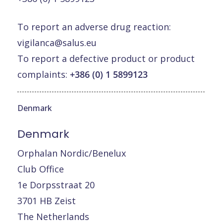
To report an adverse drug reaction:
vigilanca@salus.eu
To report a defective product or product
complaints:
+386 (0) 1 5899123
Denmark
Denmark
Orphalan Nordic/Benelux
Club Office
1e Dorpsstraat 20
3701 HB Zeist
The Netherlands