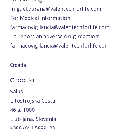
miguel.durana@valentechforlife.com
For Medical Information:
farmacovigilancia@valentechforlife.com
To report an adverse drug reaction:
farmacovigilancia@valentechforlife.com
Croatia
Croatia
Salus
Litostrojska Cesta
46 a, 1000
Ljubljana, Slovenia
+386 (0) 1 5899123