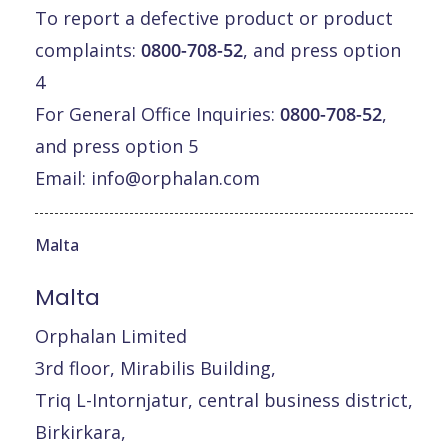
To report a defective product or product
complaints:
0800-708-52
, and press option
4
For General Office Inquiries:
0800-708-52
,
and press option 5
Email:
info@orphalan.com
Malta
Malta
Orphalan Limited
3rd floor, Mirabilis Building,
Triq L-Intornjatur, central business district,
Birkirkara,