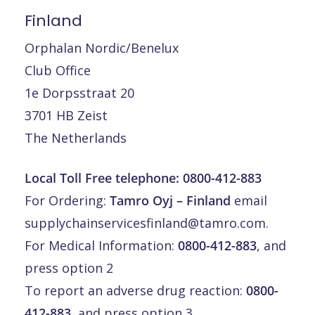
Finland
Orphalan Nordic/Benelux
Club Office
1e Dorpsstraat 20
3701 HB Zeist
The Netherlands
Local Toll Free telephone:
0800-412-883
For Ordering:
Tamro Oyj – Finland
email
supplychainservicesfinland@tamro.com
.
For Medical Information:
0800-412-883
, and
press option 2
To report an adverse drug reaction:
0800-
412-883
, and press option 3