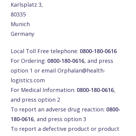
Karlsplatz 3,
80335
Munich
Germany
Local Toll Free telephone:
0800-180-0616
For Ordering:
0800-180-0616
, and press
option 1 or email
Orphalan@health-
logistics.com
For Medical Information:
0800-180-0616
,
and press option 2
To report an adverse drug reaction:
0800-
180-0616
, and press option 3
To report a defective product or product