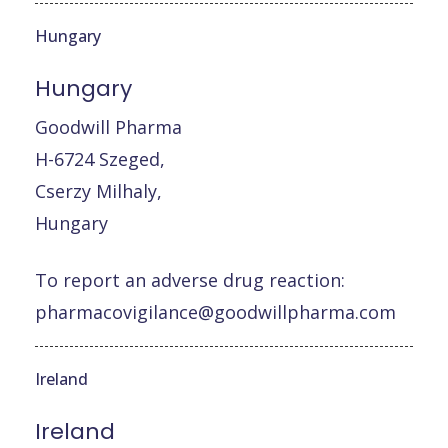
Hungary
Hungary
Goodwill Pharma
H-6724 Szeged,
Cserzy Milhaly,
Hungary
To report an adverse drug reaction:
pharmacovigilance@goodwillpharma.com
Ireland
Ireland