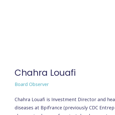
Chahra Louafi
Board Observer
Chahra Louafi is Investment Director and hea
diseases at Bpifrance (previously CDC Entrepr