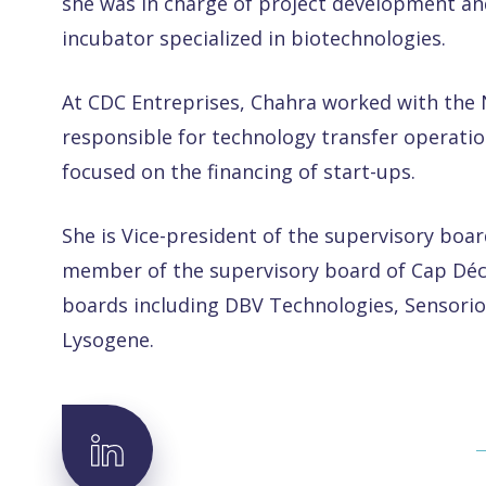
she was in charge of project development an
incubator specialized in biotechnologies.
At CDC Entreprises, Chahra worked with th
responsible for technology transfer operatio
focused on the financing of start-ups.
She is Vice-president of the supervisory boar
member of the supervisory board of Cap Déci
boards including DBV Technologies, Sensorio
Lysogene.