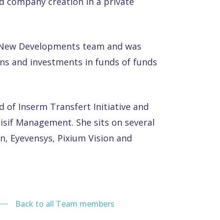
d company creation in a private
e New Developments team and was
ns and investments in funds of funds
d of Inserm Transfert Initiative and
sif Management. She sits on several
n, Eyevensys, Pixium Vision and
Back to all Team members