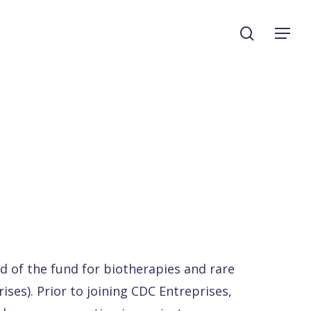
search
Menu
d of the fund for biotherapies and rare
ises). Prior to joining CDC Entreprises,