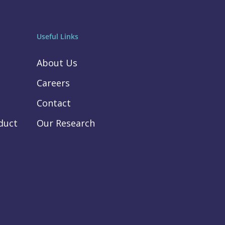
Useful Links
About Us
Careers
Contact
duct
Our Research