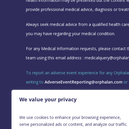
health information may be presented but the content w
provide professional medical advice, diagnosis or treat
Always seek medical advice from a qualified health car
you may have regarding your medical condition.
For any Medical Information requests, please contact 
team using this email address :
medicalquery@orphala
To report an adverse event experience for any Orphala
writing to
AdverseEventReporting@orphalan.com
or 
call the local toll free telephone number listed under 
We value your privacy
3.
GL-ORPH-CORP-25018 June 2026
We use cookies to enhance your browsing experience,
serve personalized ads or content, and analyze our traffic.