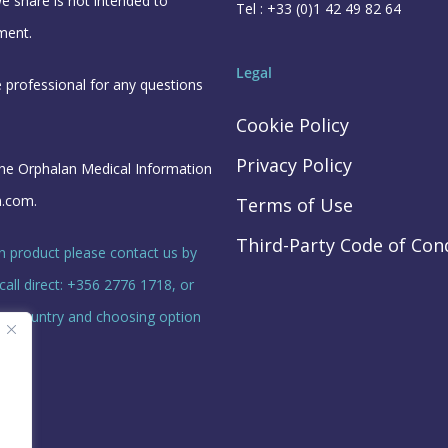
e share is not intended to
Tel : +33 (0)1 42 49 82 64
ment.
Legal
e professional for any questions
Cookie Policy
Privacy Policy
the Orphalan Medical Information
n.com
.
Terms of Use
Third-Party Code of Con
n product please contact us by
call direct: +356 2776 1718, or
your country and choosing option