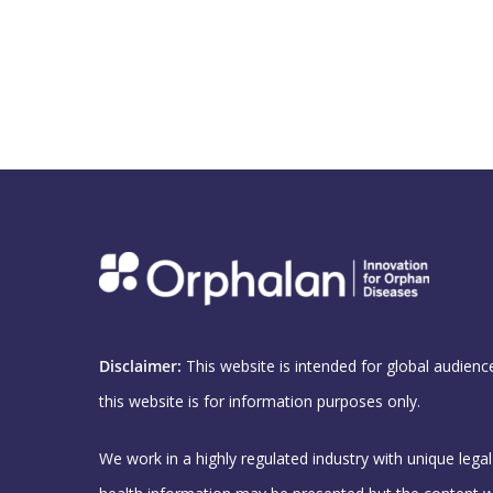
Disclaimer:
This website is intended for global audienc
this website is for information purposes only.
We work in a highly regulated industry with unique lega