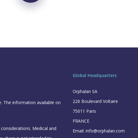
Global Headquarters
Orphalan SA
226 Boulevard Voltaire
e. The information available on
75011 Paris
FRANCE
l considerations. Medical and
Email: info@orphalan.com